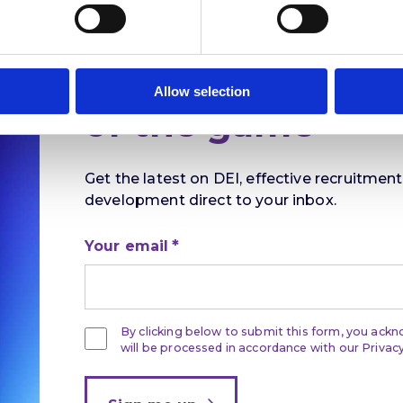
Stay ahead
Allow selection
of the game
Get the latest on DEI, effective recruitmen
development direct to your inbox.
Your email
By clicking below to submit this form, you ack
will be processed in accordance with our Privacy