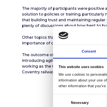
The majority of participants were positive a
solution to policies or training, particular
that building trust and maintaining regul
plenty of discussions about how best to bui
Other topics that emerged included the rele
importance of considering the well-being of 
Consent
The outcome of the workshops generated a s
introducing agile working. The next phase,
working as the Council consolidates its o
This website uses cookies
Coventry railway station as part of its amb
We use cookies to personalis
information about your use of
other information that you’ve
Consent
Necessary
Selection