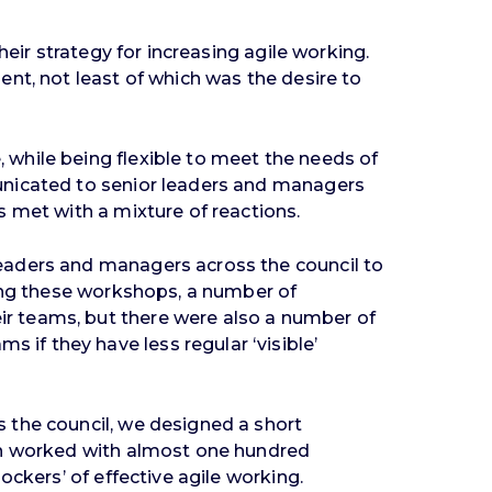
eir strategy for increasing agile working.
nt, not least of which was the desire to
while being flexible to meet the needs of
unicated to senior leaders and managers
 met with a mixture of reactions.
eaders and managers across the council to
ring these workshops, a number of
r teams, but there were also a number of
if they have less regular ‘visible’
 the council, we designed a short
hen worked with almost one hundred
ckers’ of effective agile working.