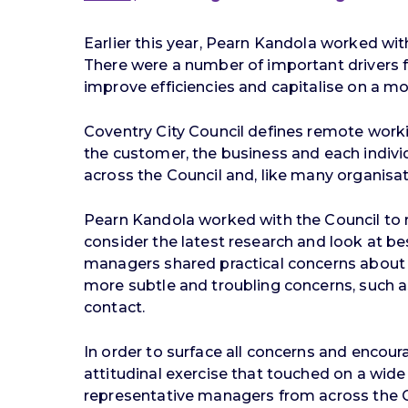
Earlier this year, Pearn Kandola worked with
There were a number of important drivers fo
improve efficiencies and capitalise on a m
Coventry City Council defines remote worki
the customer, the business and each indiv
across the Council and, like many organisa
Pearn Kandola worked with the Council to 
consider the latest research and look at b
managers shared practical concerns about 
more subtle and troubling concerns, such a
contact.
In order to surface all concerns and encou
attitudinal exercise that touched on a wi
representative managers from across the Cou