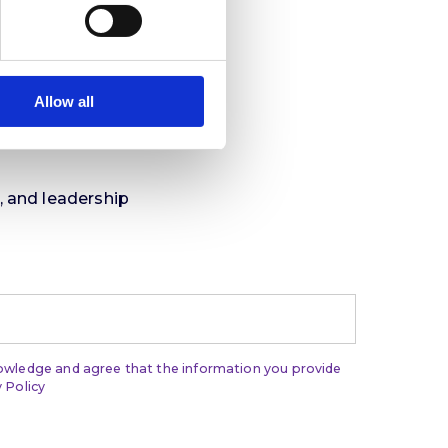
Allow all
t, and leadership
nowledge and agree that the information you provide
 Policy