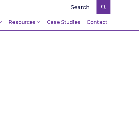
Resources
Case Studies
Contact