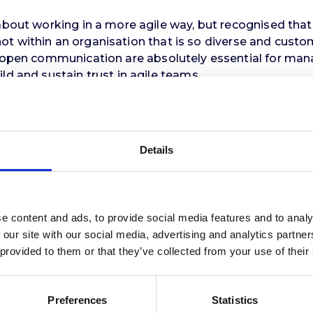
bout working in a more agile way, but recognised that th
ly not within an organisation that is so diverse and cus
ar open communication are absolutely essential for ma
ld and sustain trust in agile teams.
vance and importance of tracking ‘hours worked’ rather
staff, particularly those in the most demanding ‘front-l
Details
ix page report for the Council directors, enabling the
 already in progress, will see several thousand staff 
ffice accommodation and moves to anchor the new busin
itious regeneration plans.
e content and ads, to provide social media features and to analy
 our site with our social media, advertising and analytics partn
 provided to them or that they’ve collected from your use of their
Preferences
Statistics