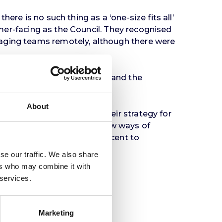
ere is no such thing as a ‘one-size fits all’
tomer-facing as the Council. They recognised
naging teams remotely, although there were
 than overall productivity, and the
ine’ services.
About
m to adapt and build on their strategy for
adapting and embarking on new ways of
ess district Friargate adjacent to
se our traffic. We also share
ers who may combine it with
 services.
Marketing