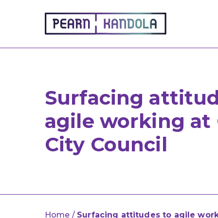
Pearn Kandola
Surfacing attitu
agile working at
City Council
Home
/
Surfacing attitudes to agile wor