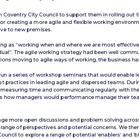
 Coventry City Council to support them in rolling out th
r creating a more agile and flexible working environme
ove to new premises.
ng as “working when and where we are most effective, 
idual”. The agile working strategy had been well comm
tions moving to agile ways of working, the business has
run a series of workshop seminars that would enable l
est practices in leading agile and dispersed teams. Du
measuring time and communicating regularly with thei
s how managers would performance manage their teams 
rage more open discussions and problem solving across
de range of perspectives and potential concerns. We t
ncil to explore a range of potential ‘enablers’ and ‘blo