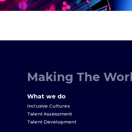
Making The Worl
What we do
Inclusive Cultures
Talent Assessment
Talent Development