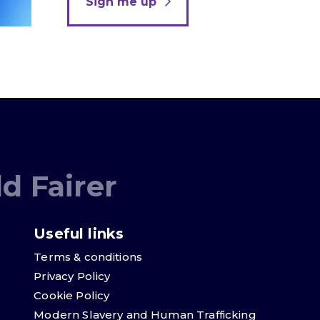
Sign me up
d Fairer
Useful links
Terms & conditions
Privacy Policy
Cookie Policy
Modern Slavery and Human Trafficking