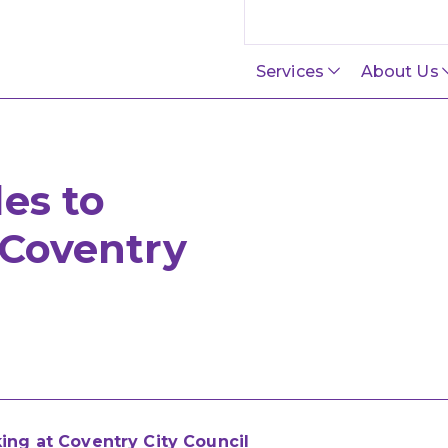
Search this site
Services
About Us
des to
 Coventry
king at Coventry City Council