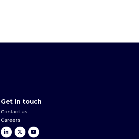
Get in touch
Contact us
Careers