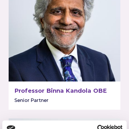
Professor Binna Kandola OBE
Senior Partner