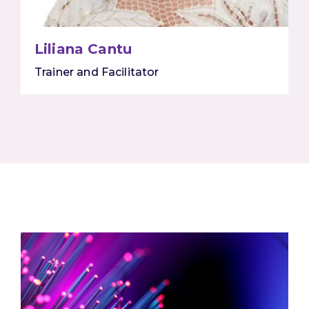
Liliana Cantu
Trainer and Facilitator