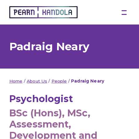
Pearn Kandola
Padraig Neary
Home
/
About Us
/
People
/
Padraig Neary
Psychologist
BSc (Hons), MSc,
Assessment,
Development and