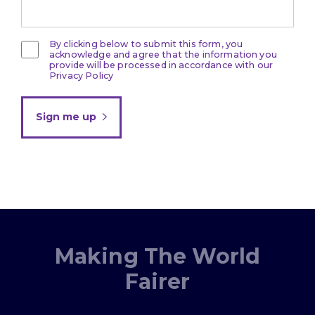
By clicking below to submit this form, you
acknowledge and agree that the information you
provide will be processed in accordance with our
Privacy Policy
Sign me up
Making The World
Fairer