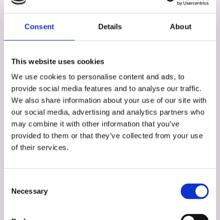
Consent
Details
About
This website uses cookies
We use cookies to personalise content and ads, to
provide social media features and to analyse our traffic.
We also share information about your use of our site with
our social media, advertising and analytics partners who
may combine it with other information that you’ve
provided to them or that they’ve collected from your use
of their services.
Consent
Stuart Duff
Necessary
Selection
Partner