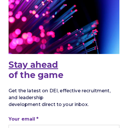
Stay ahead
of the game
Get the latest on DEI, effective recruitment,
and leadership
development direct to your inbox.
Your email