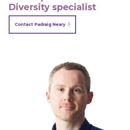
Diversity specialist
Contact Padraig Neary