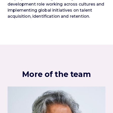
development role working across cultures and
implementing global initiatives on talent
acquisition, identification and retention.
More of the team