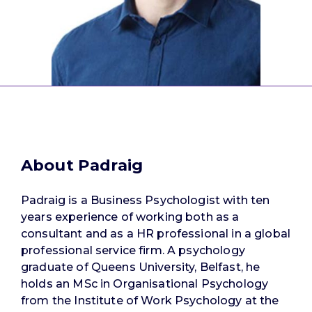
About Padraig
Padraig is a Business Psychologist with ten
years experience of working both as a
consultant and as a HR professional in a global
professional service firm. A psychology
graduate of Queens University, Belfast, he
holds an MSc in Organisational Psychology
from the Institute of Work Psychology at the