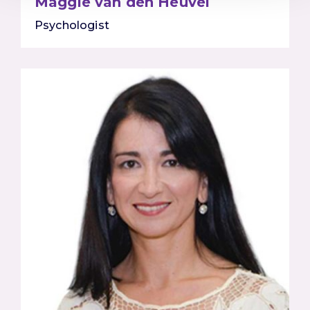
Maggie van den Heuvel
Psychologist