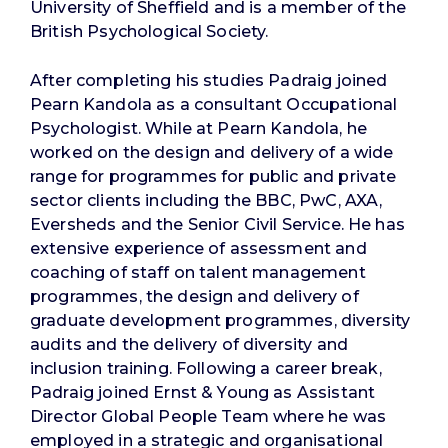
University of Sheffield and is a member of the
British Psychological Society.
After completing his studies Padraig joined
Pearn Kandola as a consultant Occupational
Psychologist. While at Pearn Kandola, he
worked on the design and delivery of a wide
range for programmes for public and private
sector clients including the BBC, PwC, AXA,
Eversheds and the Senior Civil Service. He has
extensive experience of assessment and
coaching of staff on talent management
programmes, the design and delivery of
graduate development programmes, diversity
audits and the delivery of diversity and
inclusion training. Following a career break,
Padraig joined Ernst & Young as Assistant
Director Global People Team where he was
employed in a strategic and organisational