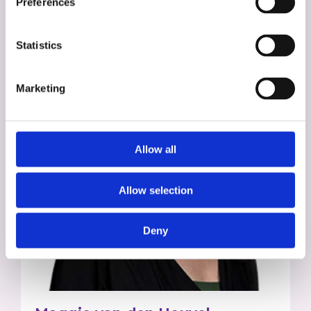
Preferences
Statistics
Marketing
Allow all
Allow selection
Deny