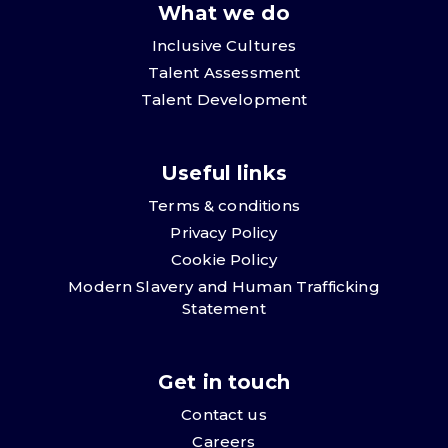
What we do
Inclusive Cultures
Talent Assessment
Talent Development
Useful links
Terms & conditions
Privacy Policy
Cookie Policy
Modern Slavery and Human Trafficking
Statement
Get in touch
Contact us
Careers