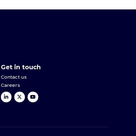
Get in touch
Contact us
Careers