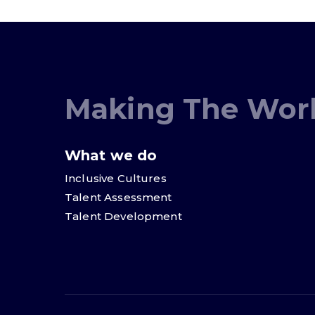
Making The Worl
What we do
Inclusive Cultures
Talent Assessment
Talent Development