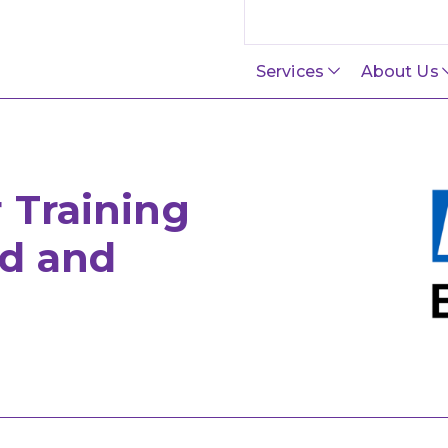
Search this site
Services
About Us
 Training
d and