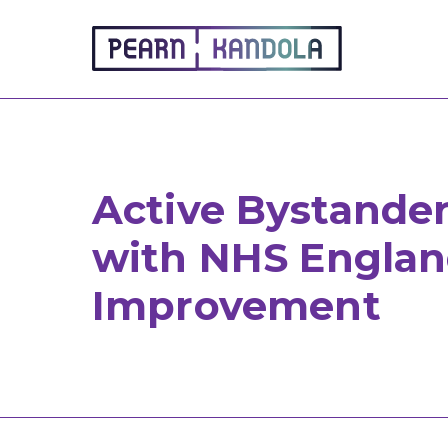
Pearn Kandola
Active Bystander
with NHS Englan
Improvement