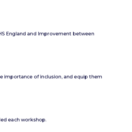
 NHS England and Improvement between
e importance of inclusion, and equip them
nded each workshop.