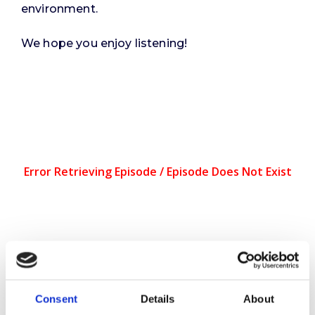
environment.
We hope you enjoy listening!
You can also listen on
Apple
Podcasts
and
Spotify
.
Consent
Details
About