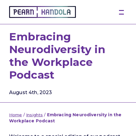
Pearn Kandola
Embracing
Neurodiversity in
the Workplace
Podcast
August 4th, 2023
Home
/
Insights
/
Embracing Neurodiversity in the
Workplace Podcast