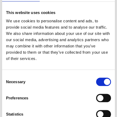
This website uses cookies
We use cookies to personalise content and ads, to
provide social media features and to analyse our traffic.
We also share information about your use of our site with
our social media, advertising and analytics partners who
may combine it with other information that you’ve
provided to them or that they’ve collected from your use
of their services.
Consent
Necessary
Selection
Preferences
Statistics