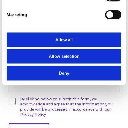
Marketing
Stay ahead
of the game
Allow all
Get the latest on DEI, effective recruitment,
and leadership
Allow selection
development direct to your inbox.
Your email
Deny
By clicking below to submit this form, you
acknowledge and agree that the information you
provide will be processed in accordance with our
Privacy Policy