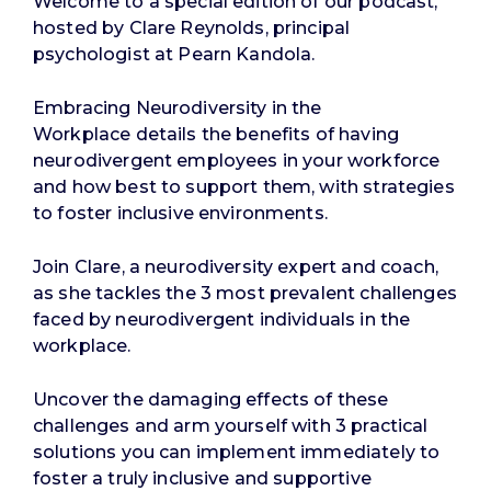
Welcome to a special edition of our podcast,
hosted by Clare Reynolds, principal
psychologist at Pearn Kandola.
Embracing Neurodiversity in the
Workplace
details the benefits of having
neurodivergent employees in your workforce
and how best to support them, with strategies
to foster inclusive environments.
Join Clare, a neurodiversity expert and coach,
as she tackles the 3 most prevalent challenges
faced by neurodivergent individuals in the
workplace.
Uncover the damaging effects of these
challenges and arm yourself with 3 practical
solutions you can implement immediately to
foster a truly inclusive and supportive