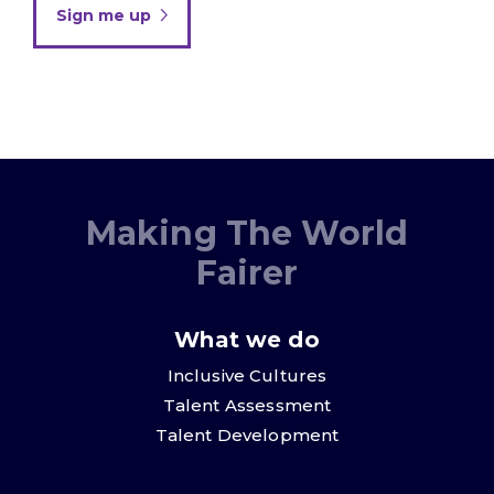
Sign me up
Making The World
Fairer
What we do
Inclusive Cultures
Talent Assessment
Talent Development