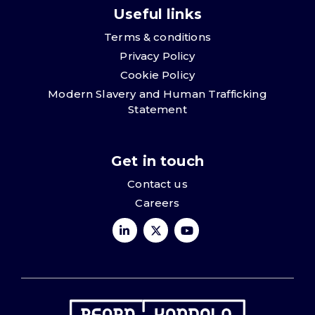
Useful links
Terms & conditions
Privacy Policy
Cookie Policy
Modern Slavery and Human Trafficking
Statement
Get in touch
Contact us
Careers