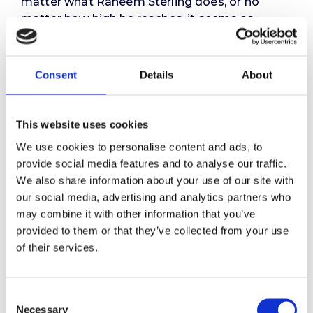
matter what Raheem Sterling does, or no
matter how high he reaches, it seems as
though people simply want to keep him down.
Wright says that it’s as if people don’t want
him to succeed, and that these attitudes are
Consent
Details
About
“tinged with racism.” While he was speaking
specifically about Sterling’s recent
experiences, it seems to me that he has
This website uses cookies
summed up the challenges faced by all BAME
We use cookies to personalise content and ads, to
people.
provide social media features and to analyse our traffic.
We also share information about your use of our site with
So yes, we do need to eradicate racism on the
our social media, advertising and analytics partners who
pitch. But this is only a small – albeit important
may combine it with other information that you’ve
– part of the problem. To begin to even
provided to them or that they’ve collected from your use
address this issue, we need to develop
of their services.
awareness of our own unconscious bias, how
that plays out in our actions and the impact
that has on the recipient. In addition, we face a
Consent
further challenge to make these changes stick.
Necessary
Selection