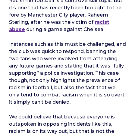
Racism in football is a controversial topic, but
it’s one that has recently been brought to the
fore by Manchester City player, Raheem
Sterling, after he was the victim of
racist
abuse
during a game against Chelsea.
Instances such as this must be challenged, and
the club was quick to respond, banning the
two fans who were involved from attending
any future games and stating that it was “fully
supporting” a police investigation. This case
though, not only highlights the prevalence of
racism in football, but also the fact that we
only tend to combat racism when it is so overt,
it simply can’t be denied.
We could believe that because everyone is
outspoken in opposing incidents like this,
racism is on its way out, but that is not the