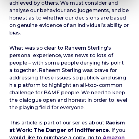
achieved by others. We must consider and
analyse our behaviour and judgements, and be
honest as to whether our decisions are based
on genuine evidence of an individual’s ability or
bias.
What was so clear to Raheem Sterling’s
personal experience, was news to lots of
people – with some people denying his point
altogether. Raheem Sterling was brave for
addressing these issues so publicly and using
his platform to highlight an all-too-common
challenge for BAME people. We need to keep
the dialogue open and honest in order to level
the playing field for everyone.
This article is part of our series about
Racism
at Work: The Danger of Indifference
. If you
would like to purchase a copy, go to
Amazon
.