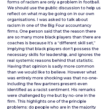
forms of racism are only a problem in football.
We should use the public discussion to help us
reflect on what may be going on in our own
organisations. I was asked to talk about
racism in one of the Big Four accountancy
firms. One person said that the reason there
are so many more black players than there are
coaches is because it’s a “different skill set,”
implying that black players don’t possess the
necessary skills for leadership, and ignores the
real systemic reasons behind that statistic.
Having that opinion is sadly more common
than we would like to believe. However what
was entirely more shocking was that no-one-
including the few partners present-even
identified as a racist sentiment. His remarks
were challenged by me but by no-one in the
firm. This highlights one of the principle
problems: do people who are in the majority