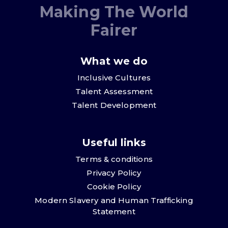
Making The World
Fairer
What we do
Inclusive Cultures
Talent Assessment
Talent Development
Useful links
Terms & conditions
Privacy Policy
Cookie Policy
Modern Slavery and Human Trafficking
Statement