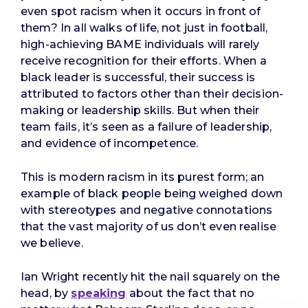
even spot racism when it occurs in front of
them? In all walks of life, not just in football,
high-achieving BAME individuals will rarely
receive recognition for their efforts. When a
black leader is successful, their success is
attributed to factors other than their decision-
making or leadership skills. But when their
team fails, it’s seen as a failure of leadership,
and evidence of incompetence.
This is modern racism in its purest form; an
example of black people being weighed down
with stereotypes and negative connotations
that the vast majority of us don’t even realise
we believe.
Ian Wright recently hit the nail squarely on the
head, by
speaking
about the fact that no