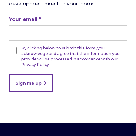
development direct to your inbox.
Your email
By clicking below to submit this form, you
acknowledge and agree that the information you
provide will be processed in accordance with our
Privacy Policy
Sign me up