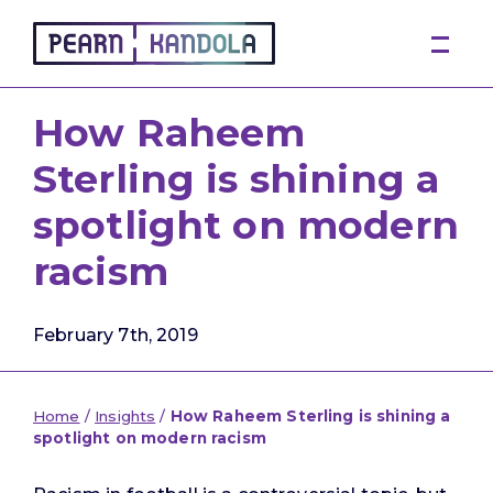
Pearn Kandola
How Raheem
Sterling is shining a
spotlight on modern
racism
February 7th, 2019
Home
/
Insights
/
How Raheem Sterling is shining a
spotlight on modern racism