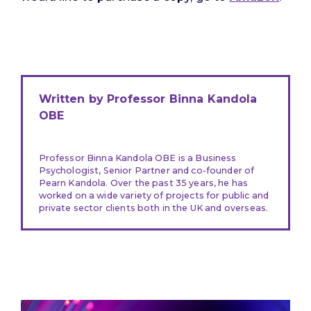
Written by Professor Binna Kandola
OBE
Professor Binna Kandola OBE is a Business
Psychologist, Senior Partner and co-founder of
Pearn Kandola. Over the past 35 years, he has
worked on a wide variety of projects for public and
private sector clients both in the UK and overseas.