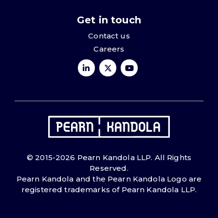
Get in touch
Contact us
Careers
© 2015-2026 Pearn Kandola LLP. All Rights
Reserved.
Pearn Kandola and the Pearn Kandola Logo are
registered trademarks of Pearn Kandola LLP.