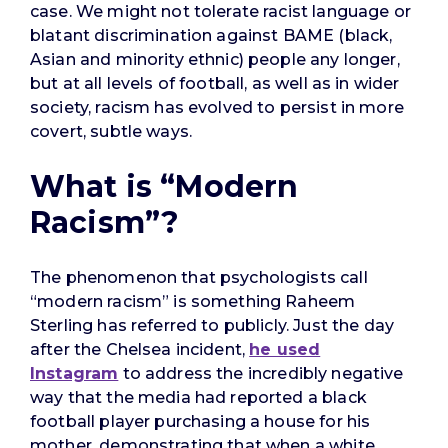
case. We might not tolerate racist language or
blatant discrimination against BAME (black,
Asian and minority ethnic) people any longer,
but at all levels of football, as well as in wider
society, racism has evolved to persist in more
covert, subtle ways.
What is “Modern
Racism”?
The phenomenon that psychologists call
“modern racism” is something Raheem
Sterling has referred to publicly. Just the day
after the Chelsea incident,
he used
Instagram
to address the incredibly negative
way that the media had reported a black
football player purchasing a house for his
mother, demonstrating that when a white