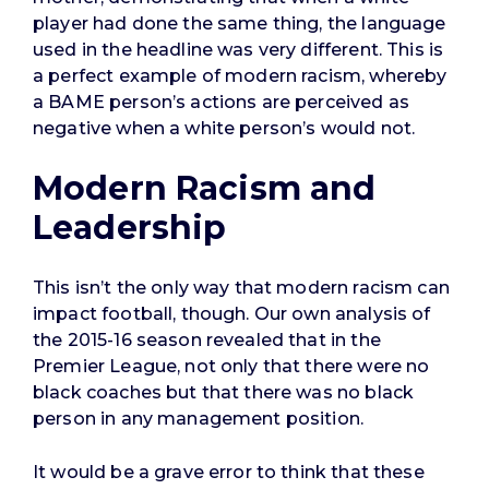
player had done the same thing, the language
used in the headline was very different. This is
a perfect example of modern racism, whereby
a BAME person’s actions are perceived as
negative when a white person’s would not.
Modern Racism and
Leadership
This isn’t the only way that modern racism can
impact football, though. Our own analysis of
the 2015-16 season revealed that in the
Premier League, not only that there were no
black coaches but that there was no black
person in any management position.
It would be a grave error to think that these