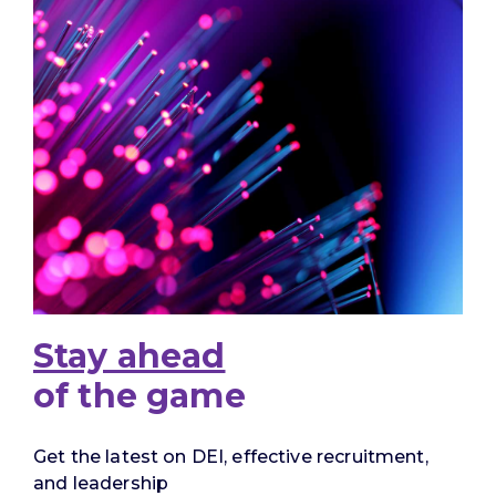
Stay ahead
of the game
Get the latest on DEI, effective recruitment,
and leadership