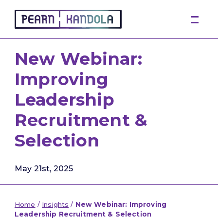
Pearn Kandola
New Webinar:
Improving
Leadership
Recruitment &
Selection
May 21st, 2025
Home
/
Insights
/
New Webinar: Improving
Leadership Recruitment & Selection