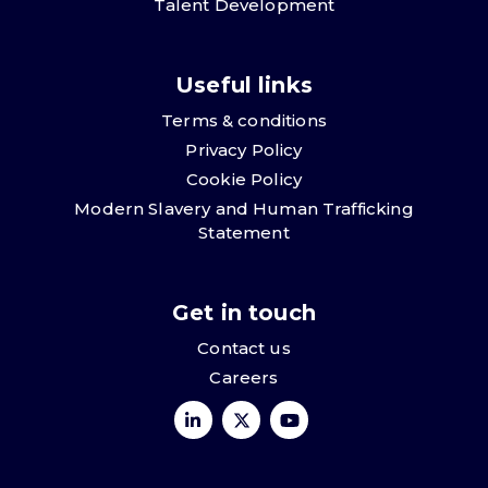
Talent Development
Useful links
Terms & conditions
Privacy Policy
Cookie Policy
Modern Slavery and Human Trafficking
Statement
Get in touch
Contact us
Careers