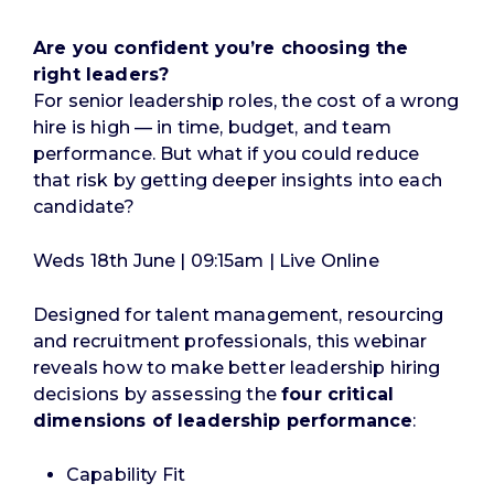
Are you confident you’re choosing the
right
leaders?
For senior leadership roles, the cost of a wrong
hire is high — in time, budget, and team
performance. But what if you could reduce
that risk by getting deeper insights into each
candidate?
Weds 18th June | 09:15am | Live Online
Designed for talent management, resourcing
and recruitment professionals, this webinar
reveals how to make better leadership hiring
decisions by assessing the
four critical
dimensions of leadership performance
:
Capability Fit