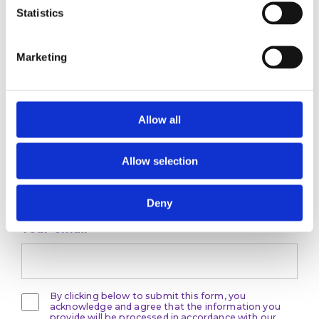
Statistics
Marketing
Stay ahead
of the game
Allow all
Get the latest on DEI, effective recruitment,
Allow selection
and leadership
development direct to your inbox.
Deny
Your email
By clicking below to submit this form, you
acknowledge and agree that the information you
provide will be processed in accordance with our