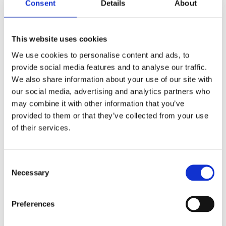
Consent
Details
About
This website uses cookies
Written by Pearn Kandola
We use cookies to personalise content and ads, to
provide social media features and to analyse our traffic.
We also share information about your use of our site with
our social media, advertising and analytics partners who
may combine it with other information that you’ve
provided to them or that they’ve collected from your use
of their services.
Consent
Necessary
Selection
Preferences