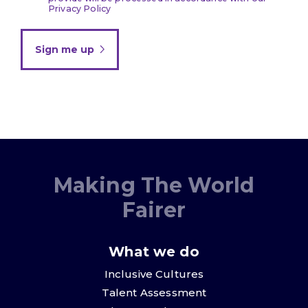
Privacy Policy
Sign me up
Making The World
Fairer
What we do
Inclusive Cultures
Talent Assessment