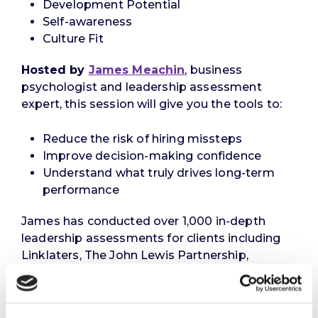
Development Potential
Self-awareness
Culture Fit
Hosted by
James Meachin
, business
psychologist and leadership assessment
expert, this session will give you the tools to:
Reduce the risk of hiring missteps
Improve decision-making confidence
Understand what truly drives long-term
performance
James has conducted over 1,000 in-depth
leadership assessments for clients including
Linklaters, The John Lewis Partnership,
Nationwide Building Society, Molson Coors,
Mace Group, and The Council of Europe.