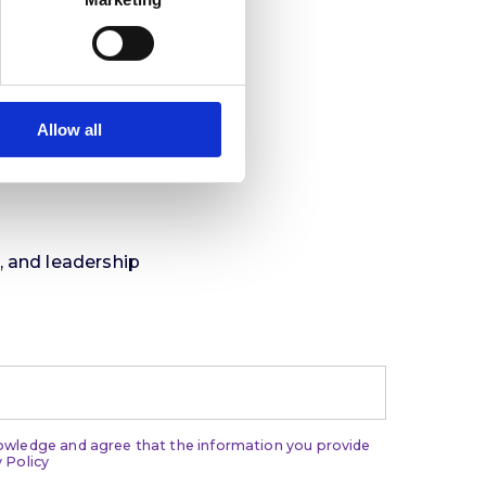
Allow all
t, and leadership
nowledge and agree that the information you provide
 Policy