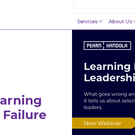
Search this site
Services
About Us
arning
Failure