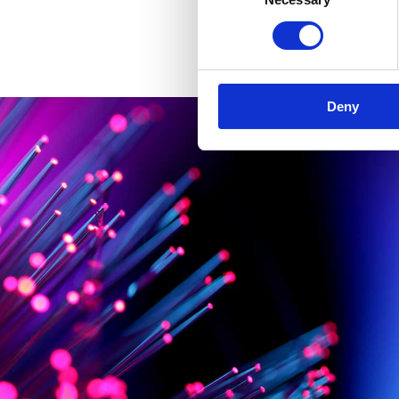
Selection
Deny