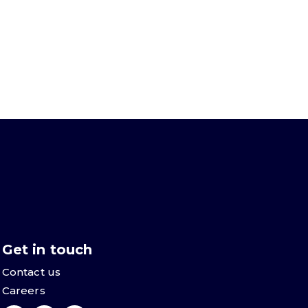
Get in touch
Contact us
Careers