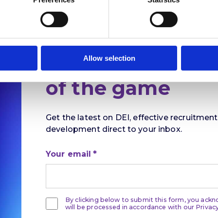
Stay ahead
Allow selection
of the game
Get the latest on DEI, effective recruitmen
development direct to your inbox.
Your email
By clicking below to submit this form, you ack
will be processed in accordance with our Privacy