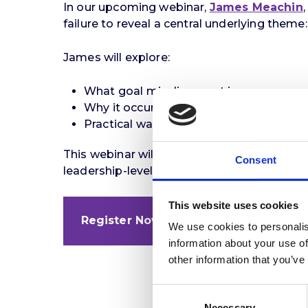
In our upcoming webinar,
James Meachin
failure to reveal a central underlying theme
James will explore:
What goal misalignment is
Why it occurs
Practical ways leadership assessments
This webinar will be particularly valuable f
Consent
leadership-level hiring.
This website uses cookies
Register Now
We use cookies to personalis
information about your use of
other information that you’ve
Consent
Necessary