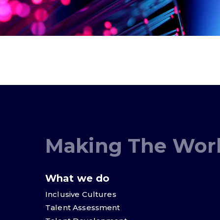
Making The Worl
What we do
Inclusive Cultures
Talent Assessment