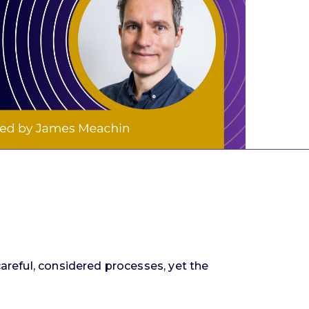
careful, considered processes, yet the