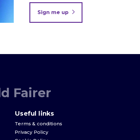
Sign me up
d Fairer
Useful links
Terms & conditions
Privacy Policy