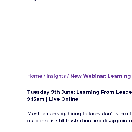
Home
/
Insights
/
New Webinar: Learning 
Tuesday 9th June: Learning From Leader
9:15am | Live Online
Most leadership hiring failures don’t stem 
outcome is still frustration and disappoint