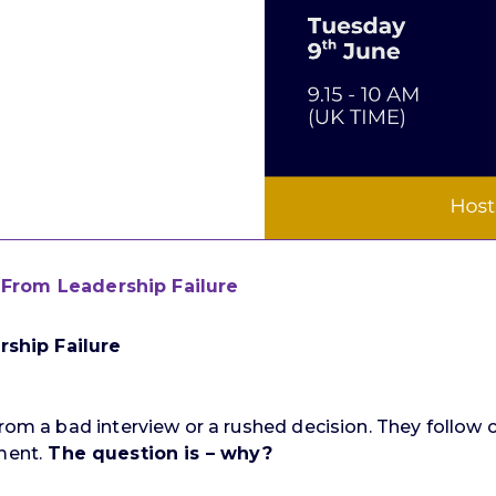
From Leadership Failure
ship Failure
from a bad interview or a rushed decision. They follow 
ment.
The question is – why?