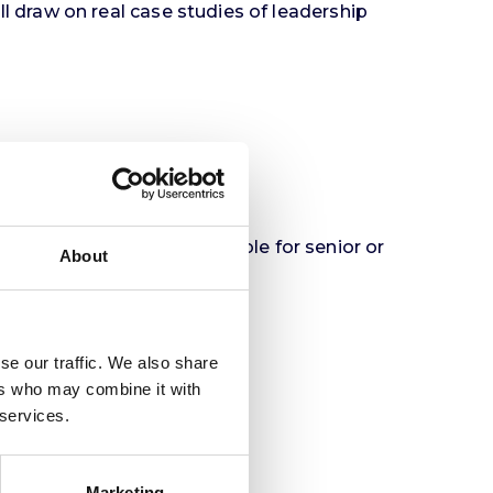
l draw on real case studies of leadership
mes
d HR professionals responsible for senior or
About
se our traffic. We also share
ers who may combine it with
 services.
Marketing