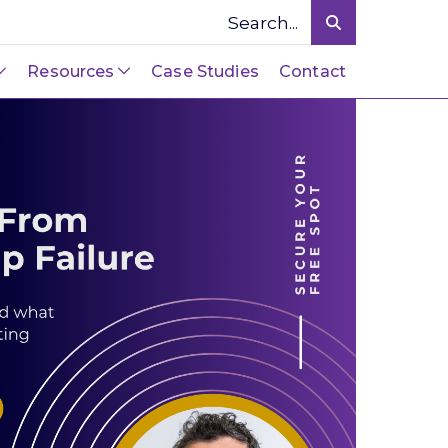
Resources
Case Studies
Contact