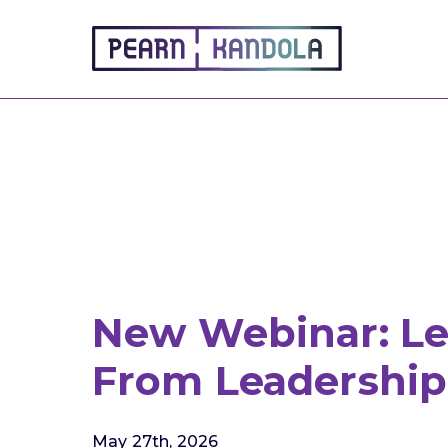
Pearn Kandola
New Webinar: Le
From Leadership 
May 27th, 2026