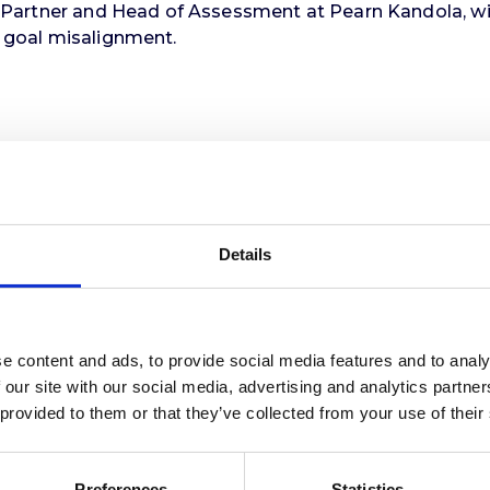
, Partner and Head of Assessment at Pearn Kandola, wil
: goal misalignment.
 can harness this concept to improve selection outco
or talent acquisition leaders, recruitment managers, an
Details
e content and ads, to provide social media features and to analy
 our site with our social media, advertising and analytics partn
 provided to them or that they’ve collected from your use of their
Preferences
Statistics