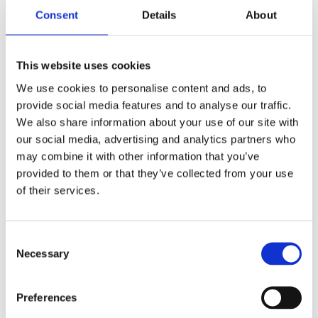
Cialdini, R. B. (2021).
Influence, new and
Consent
Details
About
expanded: The psychology of persuasion
.
Harper Business
This website uses cookies
We use cookies to personalise content and ads, to
provide social media features and to analyse our traffic.
We also share information about your use of our site with
our social media, advertising and analytics partners who
may combine it with other information that you’ve
provided to them or that they’ve collected from your use
of their services.
Consent
Necessary
Selection
Preferences