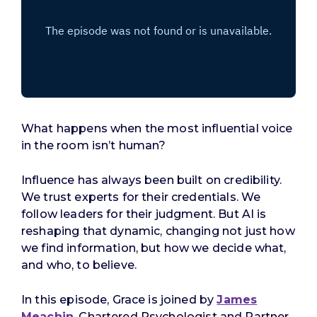
What happens when the most influential voice
in the room isn’t human?
Influence has always been built on credibility.
We trust experts for their credentials. We
follow leaders for their judgment. But AI is
reshaping that dynamic, changing not just how
we find information, but how we decide what,
and who, to believe.
In this episode, Grace is joined by
James
Meachin
, Chartered Psychologist and Partner