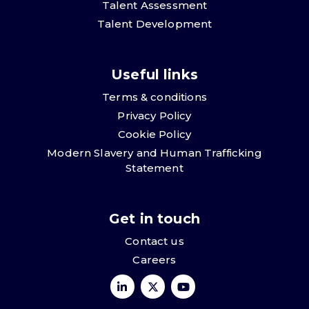
Talent Assessment
Talent Development
Useful links
Terms & conditions
Privacy Policy
Cookie Policy
Modern Slavery and Human Trafficking
Statement
Get in touch
Contact us
Careers