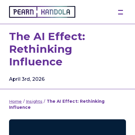
Pearn Kandola
The AI Effect:
Rethinking
Influence
April 3rd, 2026
Home
/
Insights
/
The AI Effect: Rethinking
Influence