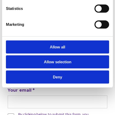
Statistics
Marketing
Stay ahead
Allow all
of the game
Allow selection
Get the latest on DEI, effective recruitment,
and leadership
development direct to your inbox.
Deny
Your email
By clicking below to submit this form, you