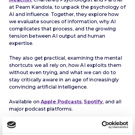
at Pearn Kandola, to unpack the psychology of
AI and influence. Together, they explore how
we evaluate sources of information, why AI
complicates that process, and the growing
tension between AI output and human
expertise.
They also get practical, examining the mental
shortcuts we all rely on, how AI exploits them
without even trying, and what we can do to
stay critically aware in an age of increasingly
convincing artificial intelligence.
Available on
Apple Podcasts
,
Spotify
, and all
major podcast platforms.
References
: