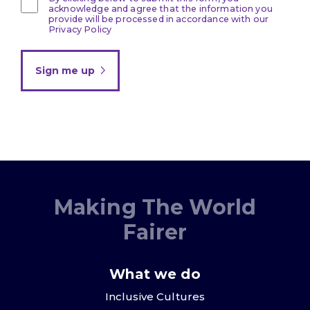
acknowledge and agree that the information you
provide will be processed in accordance with our
Privacy Policy
Sign me up
Making The World
Fairer
What we do
Inclusive Cultures