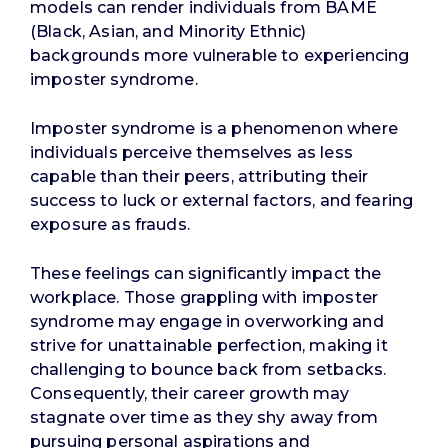
models can render individuals from BAME
(Black, Asian, and Minority Ethnic)
backgrounds more vulnerable to experiencing
imposter syndrome.
Imposter syndrome is a phenomenon where
individuals perceive themselves as less
capable than their peers, attributing their
success to luck or external factors, and fearing
exposure as frauds.
These feelings can significantly impact the
workplace. Those grappling with imposter
syndrome may engage in overworking and
strive for unattainable perfection, making it
challenging to bounce back from setbacks.
Consequently, their career growth may
stagnate over time as they shy away from
pursuing personal aspirations and