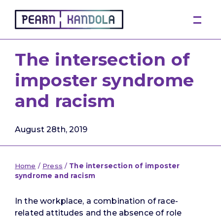
Pearn Kandola
The intersection of
imposter syndrome
and racism
August 28th, 2019
Home
/
Press
/
The intersection of imposter
syndrome and racism
In the workplace, a combination of race-
related attitudes and the absence of role