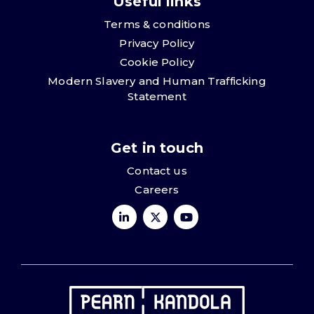
Useful links
Terms & conditions
Privacy Policy
Cookie Policy
Modern Slavery and Human Trafficking
Statement
Get in touch
Contact us
Careers