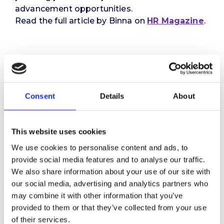
advancement opportunities.
Read the full article by Binna on
HR Magazine
.
Consent
Details
About
This website uses cookies
We use cookies to personalise content and ads, to
provide social media features and to analyse our traffic.
We also share information about your use of our site with
our social media, advertising and analytics partners who
may combine it with other information that you’ve
provided to them or that they’ve collected from your use
of their services.