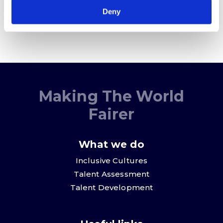
Deny
Making The World
Fairer
What we do
Inclusive Cultures
Talent Assessment
Talent Development