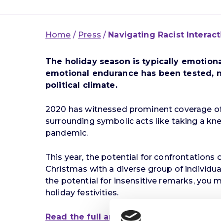
Home
/
Press
/
Navigating Racist Interac
The holiday season is typically emotion
emotional endurance has been tested, no
political climate.
2020 has witnessed prominent coverage of
surrounding symbolic acts like taking a kn
pandemic.
This year, the potential for confrontations
Christmas with a diverse group of individual
the potential for insensitive remarks, yo
holiday festivities.
Read the full article here.