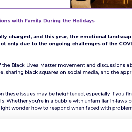
tions with Family During the Holidays
ally charged, and this year, the emotional landsc
t only due to the ongoing challenges of the COVID-
 the Black Lives Matter movement and discussions abo
ee, sharing black squares on social media, and the appr
 on these issues may be heightened, especially if you f
s. Whether you’re in a bubble with unfamiliar in-laws or
u might wonder how to respond when faced with problem