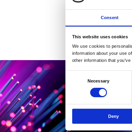
Consent
This website uses cookies
We use cookies to personalis
information about your use of
other information that you’ve
Consent
Necessary
Selection
Deny