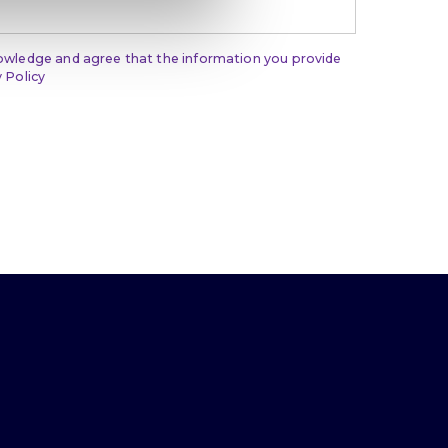
nowledge and agree that the information you provide
 Policy