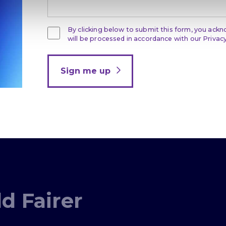
By clicking below to submit this form, you ack
will be processed in accordance with our Privacy
Sign me up
d Fairer