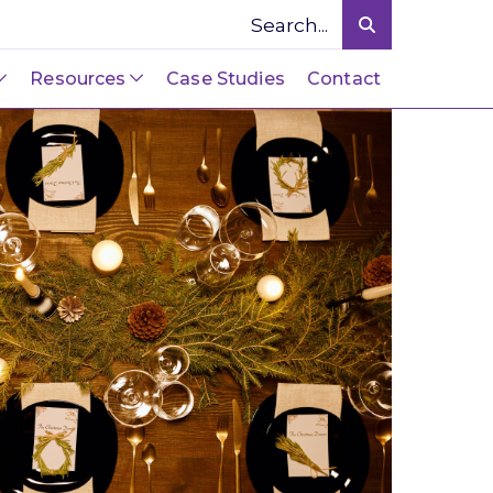
Resources
Case Studies
Contact