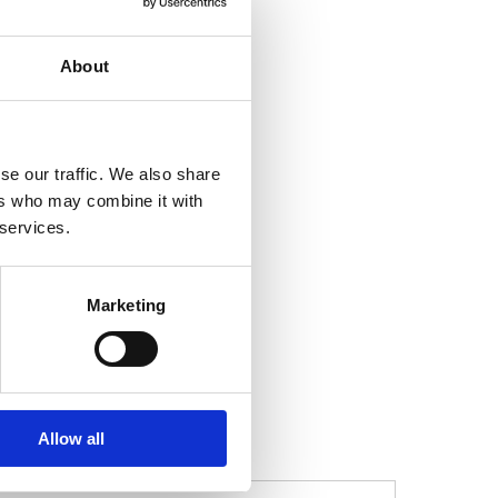
About
se our traffic. We also share
ers who may combine it with
 services.
Marketing
t, and leadership
Allow all