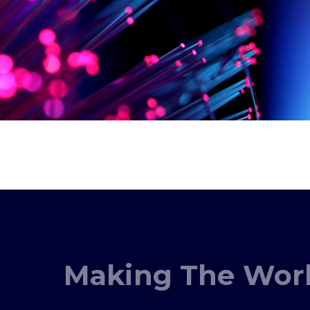
Making The Worl