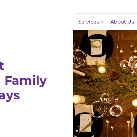
Search this site
Services
About Us
t
h Family
ays