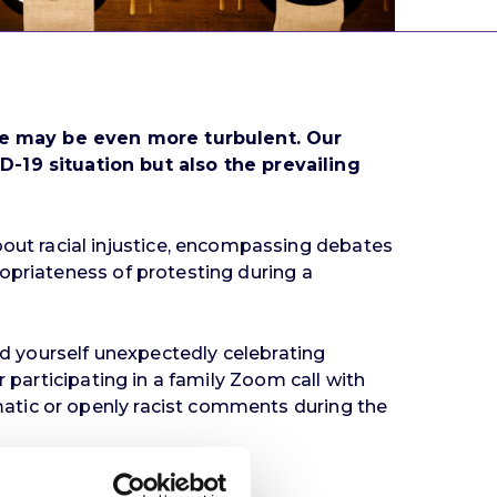
ape may be even more turbulent. Our
19 situation but also the prevailing
ut racial injustice, encompassing debates
opriateness of protesting during a
ind yourself unexpectedly celebrating
 participating in a family Zoom call with
atic or openly racist comments during the