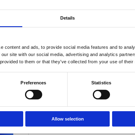
Details
e content and ads, to provide social media features and to analy
 our site with our social media, advertising and analytics partn
 provided to them or that they’ve collected from your use of their
Stay ahead
of the game
Preferences
Statistics
Get the latest on DEI, effective recruitmen
development direct to your inbox.
Allow selection
Your email