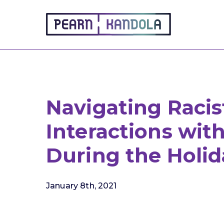
Pearn Kandola
Navigating Racis
Interactions wit
During the Holid
January 8th, 2021