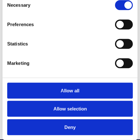
Get the latest on DEI, effective recruitment,
Necessary
Selection
and leadership
development direct to your inbox.
Preferences
Your email
Statistics
Marketing
By clicking below to submit this form, you
acknowledge and agree that the information you
provide will be processed in accordance with our
Privacy Policy
Allow all
Sign me up
Allow selection
Deny