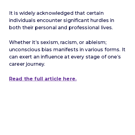
It is widely acknowledged that certain
individuals encounter significant hurdles in
both their personal and professional lives.
Whether it’s sexism, racism, or ableism;
unconscious bias manifests in various forms. It
can exert an influence at every stage of one’s
career journey.
Read the full article here.