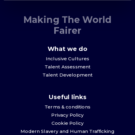
Making The World
Fairer
What we do
Inclusive Cultures
Talent Assessment
Talent Development
Useful links
Terms & conditions
Privacy Policy
Cookie Policy
Modern Slavery and Human Trafficking