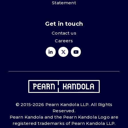
Statement
Get in touch
Contact us
Careers
© 2015-2026 Pearn Kandola LLP. All Rights
Reserved.
Pearn Kandola and the Pearn Kandola Logo are
registered trademarks of Pearn Kandola LLP.