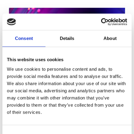
Consent
Details
About
This website uses cookies
We use cookies to personalise content and ads, to
provide social media features and to analyse our traffic.
We also share information about your use of our site with
our social media, advertising and analytics partners who
may combine it with other information that you’ve
provided to them or that they’ve collected from your use
Stay ahead
of their services.
of the game
Consent