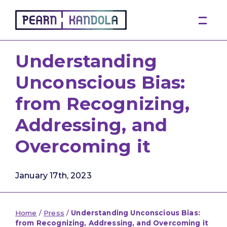
Pearn Kandola
Understanding
Unconscious Bias:
from Recognizing,
Addressing, and
Overcoming it
January 17th, 2023
Home
/
Press
/
Understanding Unconscious Bias:
from Recognizing, Addressing, and Overcoming it