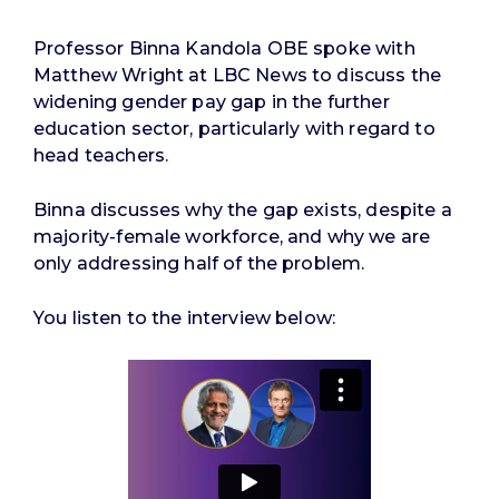
Professor Binna Kandola OBE spoke with
Matthew Wright at LBC News to discuss the
widening gender pay gap in the further
education sector, particularly with regard to
head teachers.
Binna discusses why the gap exists, despite a
majority-female workforce, and why we are
only addressing half of the problem.
You listen to the interview below: