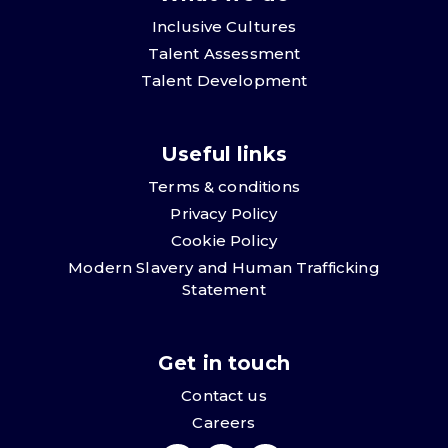
Inclusive Cultures
Talent Assessment
Talent Development
Useful links
Terms & conditions
Privacy Policy
Cookie Policy
Modern Slavery and Human Trafficking
Statement
Get in touch
Contact us
Careers