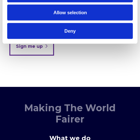
Allow selection
By clicking below to submit this form, you
acknowledge and agree that the information you
provide will be processed in accordance with our
Privacy Policy
Deny
Sign me up
Making The World
Fairer
What we do