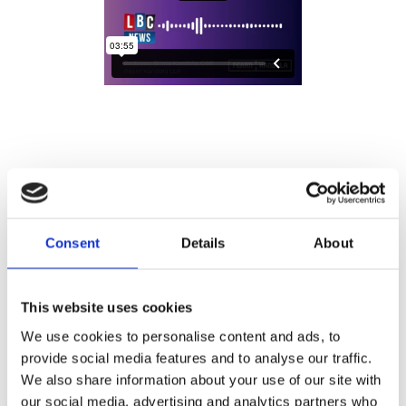
Consent
Details
About
This website uses cookies
We use cookies to personalise content and ads, to
provide social media features and to analyse our traffic.
We also share information about your use of our site with
our social media, advertising and analytics partners who