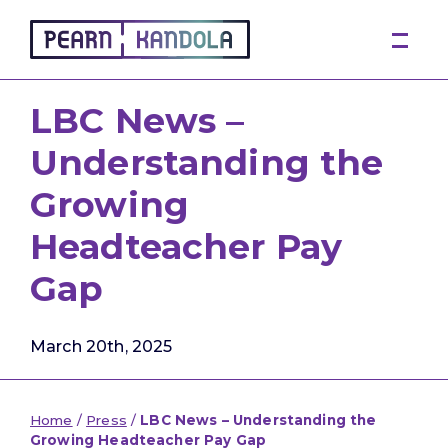
Pearn Kandola
LBC News –
Understanding the
Growing
Headteacher Pay
Gap
March 20th, 2025
Home
/
Press
/
LBC News – Understanding the
Growing Headteacher Pay Gap