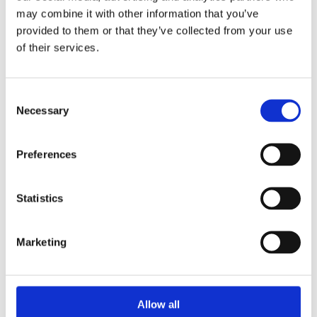
may combine it with other information that you’ve
provided to them or that they’ve collected from your use
of their services.
Consent
Necessary
Selection
Stay ahead
Preferences
of the game
Statistics
Get the latest on DEI, effective recruitment,
and leadership
Marketing
development direct to your inbox.
Your email
Allow all