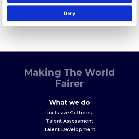
Sign me up
Deny
Making The World
Fairer
What we do
Inclusive Cultures
Talent Assessment
Talent Development