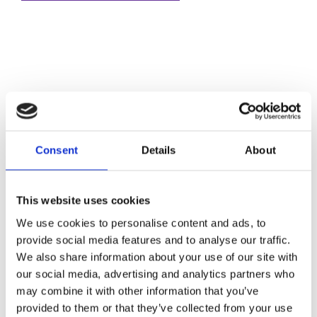
Consent
Details
About
This website uses cookies
We use cookies to personalise content and ads, to
provide social media features and to analyse our traffic.
We also share information about your use of our site with
our social media, advertising and analytics partners who
may combine it with other information that you’ve
provided to them or that they’ve collected from your use