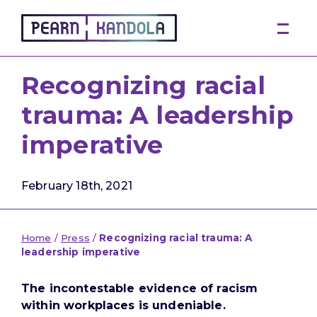
Pearn Kandola
Recognizing racial
trauma: A leadership
imperative
February 18th, 2021
Home
/
Press
/
Recognizing racial trauma: A
leadership imperative
The incontestable evidence of racism
within workplaces is undeniable.