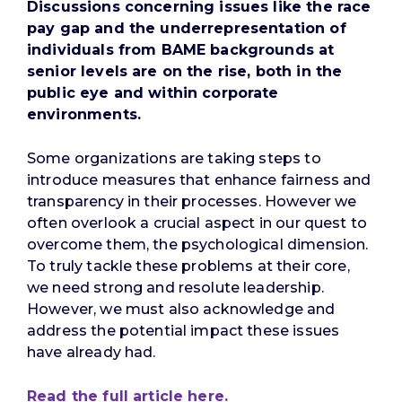
Discussions concerning issues like the race
pay gap and the underrepresentation of
individuals from BAME backgrounds at
senior levels are on the rise, both in the
public eye and within corporate
environments.
Some organizations are taking steps to
introduce measures that enhance fairness and
transparency in their processes. However we
often overlook a crucial aspect in our quest to
overcome them, the psychological dimension.
To truly tackle these problems at their core,
we need strong and resolute leadership.
However, we must also acknowledge and
address the potential impact these issues
have already had.
Read the full article here.