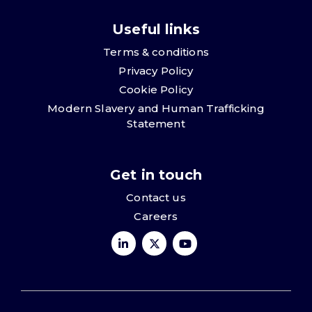
Useful links
Terms & conditions
Privacy Policy
Cookie Policy
Modern Slavery and Human Trafficking
Statement
Get in touch
Contact us
Careers