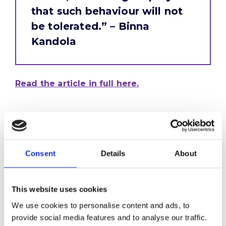
that such behaviour will not
be tolerated.” – Binna
Kandola
Read the article in full here.
Consent
Details
About
This website uses cookies
We use cookies to personalise content and ads, to
provide social media features and to analyse our traffic.