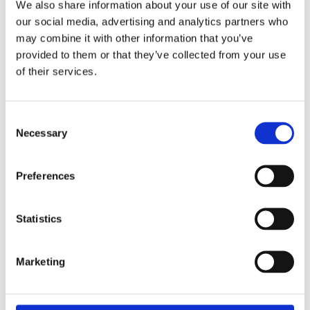
We also share information about your use of our site with
our social media, advertising and analytics partners who
may combine it with other information that you’ve
provided to them or that they’ve collected from your use
of their services.
Consent
Necessary
Selection
Preferences
Stay ahead
of the game
Statistics
Get the latest on DEI, effective recruitment,
Marketing
and leadership
development direct to your inbox.