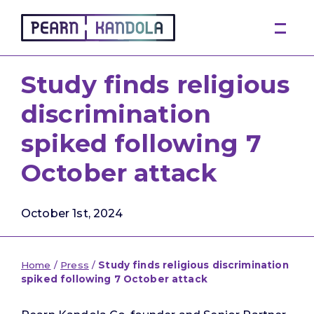
Pearn Kandola
Study finds religious
discrimination
spiked following 7
October attack
October 1st, 2024
Home
/
Press
/
Study finds religious discrimination
spiked following 7 October attack