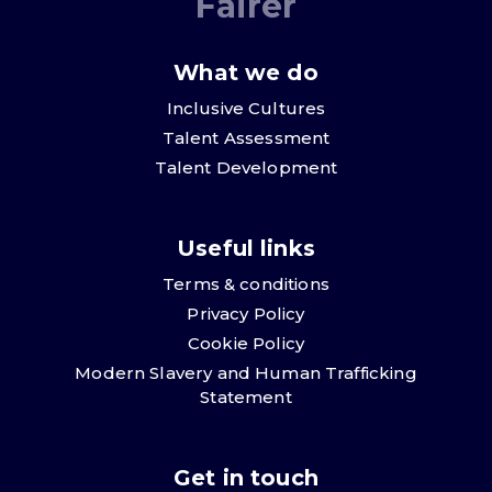
Fairer
What we do
Inclusive Cultures
Talent Assessment
Talent Development
Useful links
Terms & conditions
Privacy Policy
Cookie Policy
Modern Slavery and Human Trafficking
Statement
Get in touch