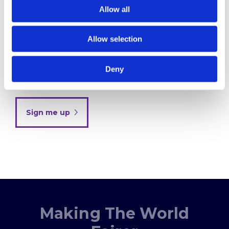
Your email
Allow all
Allow selection
By clicking below to submit this form, you
acknowledge and agree that the information you
Deny
provide will be processed in accordance with our
Privacy Policy
Sign me up
Making The World