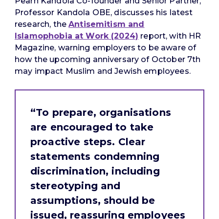
Pearn Kandola Co-founder and Senior Partner,
Professor Kandola OBE, discusses his latest
research, the
Antisemitism and
Islamophobia at Work (2024)
report, with HR
Magazine, warning employers to be aware of
how the upcoming anniversary of October 7th
may impact Muslim and Jewish employees.
“To prepare, organisations
are encouraged to take
proactive steps. Clear
statements condemning
discrimination, including
stereotyping and
assumptions, should be
issued, reassuring employees