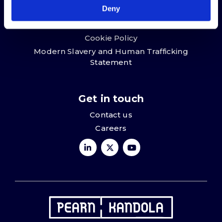
Deny
Terms & conditions
Privacy Policy
Cookie Policy
Modern Slavery and Human Trafficking
Statement
Get in touch
Contact us
Careers