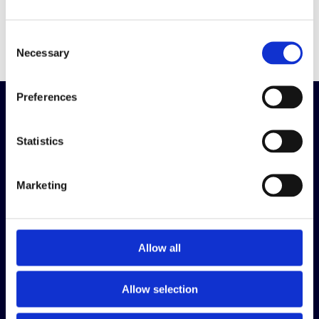
Read the article in full here
.
Consent
Necessary
Selection
Preferences
Making The World
Statistics
Fairer
Marketing
What we do
Inclusive Cultures
Talent Assessment
Allow all
Talent Development
Allow selection
Useful links