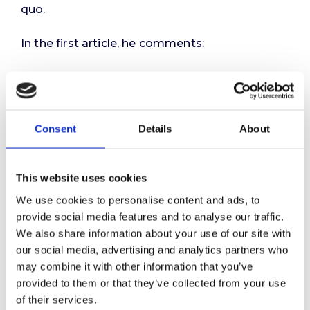
quo.
In the first article, he comments:
“We like to believe that talent management is
fair and inclusive – that it’s about finding the
best person for the job, wherever they may be.
But in reality, many talent frameworks are built
Consent
Details
About
on a narrower premise: that only a select few
have potential worth investing in. In fact, some
of the most widely used talent models are
This website uses cookies
explicitly exclusive – designed to identify and
We use cookies to personalise content and ads, to
elevate high performers from within an already
provide social media features and to analyse our traffic.
limited field.
We also share information about your use of our site with
our social media, advertising and analytics partners who
This raises a fundamental question: who was
may combine it with other information that you’ve
ever considered to be talent in the first place?”
provided to them or that they’ve collected from your use
of their services.