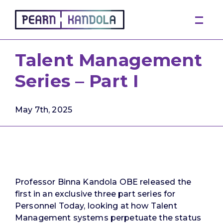
Pearn Kandola
Talent Management
Series – Part I
May 7th, 2025
Professor Binna Kandola OBE released the
first in an exclusive three part series for
Personnel Today, looking at how Talent
Management systems perpetuate the status