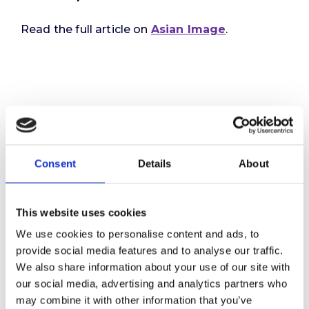
Read the full article on
Asian Image
.
Consent
Details
About
This website uses cookies
We use cookies to personalise content and ads, to
provide social media features and to analyse our traffic.
We also share information about your use of our site with
our social media, advertising and analytics partners who
may combine it with other information that you’ve