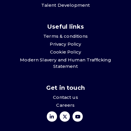
Talent Development
Useful links
Terms & conditions
Privacy Policy
Cookie Policy
Modern Slavery and Human Trafficking
Statement
Get in touch
Contact us
Careers