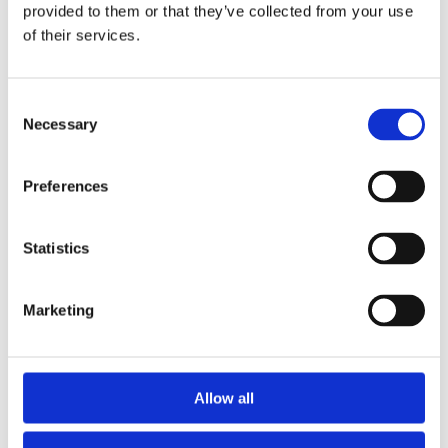
provided to them or that they’ve collected from your use
of their services.
Consent
Necessary
Selection
Stay ahead
of the game
Preferences
Get the latest on DEI, effective recruitment,
Statistics
and leadership
development direct to your inbox.
Marketing
Your email
Allow all
By clicking below to submit this form, you
acknowledge and agree that the information you