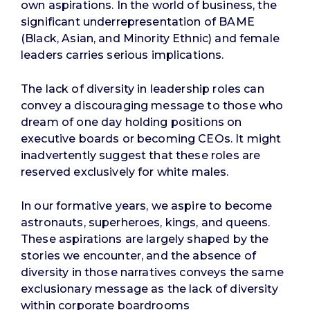
own aspirations. In the world of business, the
significant underrepresentation of BAME
(Black, Asian, and Minority Ethnic) and female
leaders carries serious implications.
The lack of diversity in leadership roles can
convey a discouraging message to those who
dream of one day holding positions on
executive boards or becoming CEOs. It might
inadvertently suggest that these roles are
reserved exclusively for white males.
In our formative years, we aspire to become
astronauts, superheroes, kings, and queens.
These aspirations are largely shaped by the
stories we encounter, and the absence of
diversity in those narratives conveys the same
exclusionary message as the lack of diversity
within corporate boardrooms