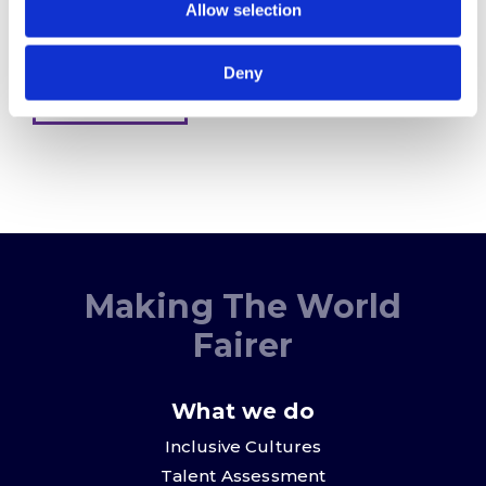
Allow selection
provide will be processed in accordance with our
Privacy Policy
Deny
Sign me up
Making The World
Fairer
What we do
Inclusive Cultures
Talent Assessment