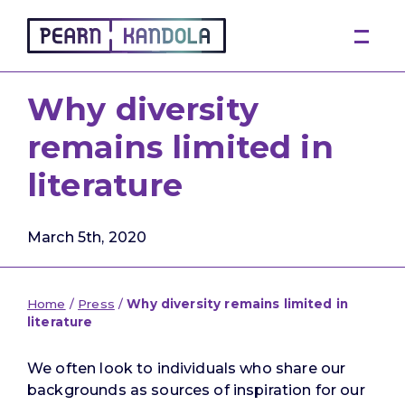
Pearn Kandola
Why diversity
remains limited in
literature
March 5th, 2020
Home
/
Press
/
Why diversity remains limited in
literature
We often look to individuals who share our
backgrounds as sources of inspiration for our