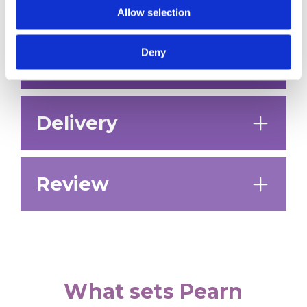
roadmap.
Allow selection
Deny
Planning
Delivery
Review
What sets Pearn