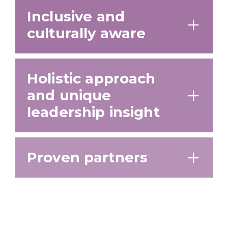
Inclusive and
culturally aware
Holistic approach
and unique
leadership insight
Proven partners