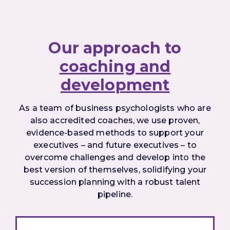
Our approach to
coaching and
development
As a team of business psychologists who are
also accredited coaches, we use proven,
evidence-based methods to support your
executives – and future executives – to
overcome challenges and develop into the
best version of themselves, solidifying your
succession planning with a robust talent
pipeline.