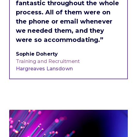
fantastic throughout the whole
process. All of them were on
the phone or email whenever
we needed them, and they
were so accommodating.”
Sophie Doherty
Training and Recruitment
Hargreaves Lansdown