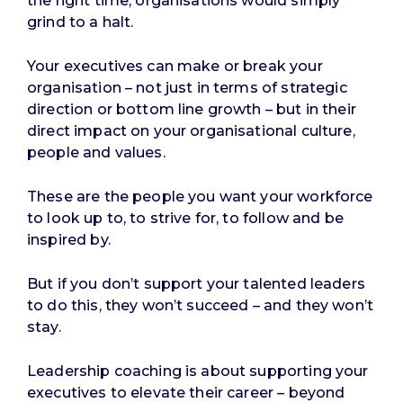
the right time, organisations would simply
grind to a halt.
Your executives can make or break your
organisation – not just in terms of strategic
direction or bottom line growth – but in their
direct impact on your organisational culture,
people and values.
These are the people you want your workforce
to look up to, to strive for, to follow and be
inspired by.
But if you don’t support your talented leaders
to do this, they won’t succeed – and they won’t
stay.
Leadership coaching is about supporting your
executives to elevate their career – beyond