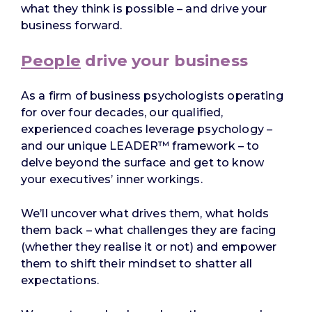
what they think is possible – and drive your
business forward.
People
drive your business
As a firm of business psychologists operating
for over four decades, our qualified,
experienced coaches leverage psychology –
and our unique LEADER™ framework – to
delve beyond the surface and get to know
your executives’ inner workings.
We’ll uncover what drives them, what holds
them back – what challenges they are facing
(whether they realise it or not) and empower
them to shift their mindset to shatter all
expectations.