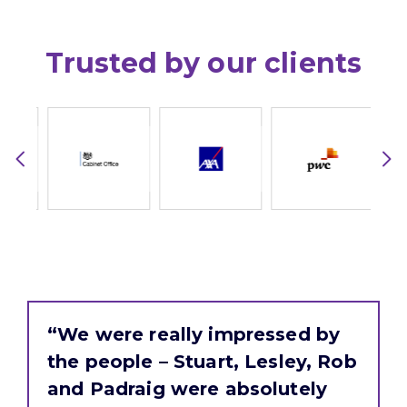
Trusted by our clients
“We were really impressed by
the people – Stuart, Lesley, Rob
and Padraig were absolutely