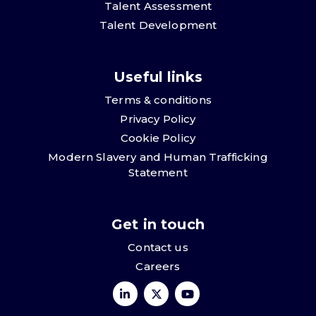
Talent Assessment
Talent Development
Useful links
Terms & conditions
Privacy Policy
Cookie Policy
Modern Slavery and Human Trafficking
Statement
Get in touch
Contact us
Careers