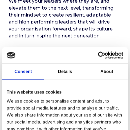
We meet your leaders where they are, and
elevate them to the next level, transforming
their mindset to create resilient, adaptable
and high performing leaders that will drive
your organisation forward, shape its culture
and in turn inspire the next generation.
Ultimately, we help your leaders to deliver
maximum value – not just for themselves or
your organisation – but for your stakeholders,
clients, people and strategic partners.
Consent
Details
About
Get in touch
This website uses cookies
We use cookies to personalise content and ads, to
provide social media features and to analyse our traffic.
We also share information about your use of our site with
our social media, advertising and analytics partners who
may combine it with other information that you’ve