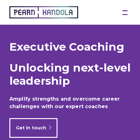
Pearn Kandola
Executive Coaching
Unlocking next-level
leadership
Amplify strengths and overcome career
challenges with our expert coaches
Get in touch