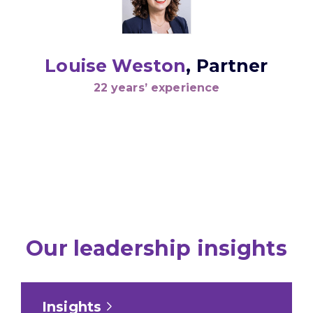
Louise Weston
, Partner
22 years’ experience
Our leadership insights
Insights