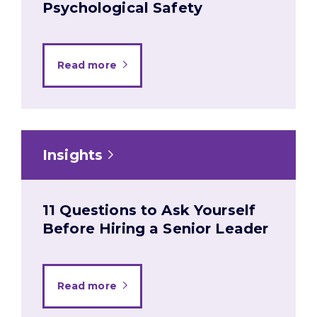
Psychological Safety
Read more
Insights
11 Questions to Ask Yourself
Before Hiring a Senior Leader
Read more