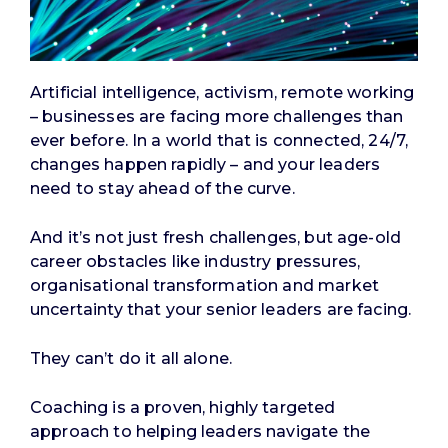
Artificial intelligence, activism, remote working
– businesses are facing more challenges than
ever before. In a world that is connected, 24/7,
changes happen rapidly – and your leaders
need to stay ahead of the curve.
And it’s not just fresh challenges, but age-old
career obstacles like industry pressures,
organisational transformation and market
uncertainty that your senior leaders are facing.
They can’t do it all alone.
Coaching is a proven, highly targeted
approach to helping leaders navigate the