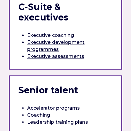
C-Suite &
executives
Executive coaching
Executive development
programmes
Executive assessments
Senior talent
Accelerator programs
Coaching
Leadership training plans