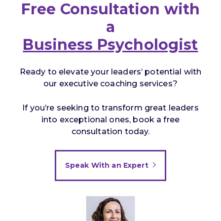
Free Consultation with
a
Business Psychologist
Ready to elevate your leaders’ potential with
our executive coaching services?
If you’re seeking to transform great leaders
into exceptional ones, book a free
consultation today.
Speak With an Expert