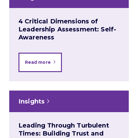
4 Critical Dimensions of
Leadership Assessment: Self-
Awareness
Read more
Insights
Leading Through Turbulent
Times: Building Trust and