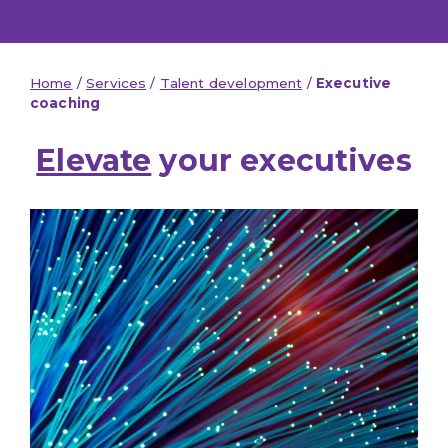
Home
/
Services
/
Talent development
/
Executive
coaching
Elevate
your executives