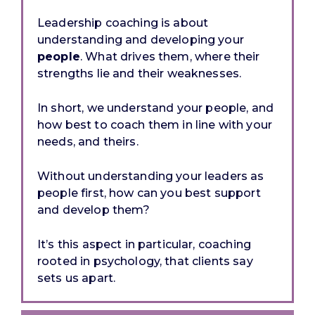
Leadership coaching is about
understanding and developing your
people
. What drives them, where their
strengths lie and their weaknesses.
In short, we
understand
your people, and
how best to coach them in line with your
needs, and theirs.
Without understanding your leaders as
people first, how can you best support
and develop them?
It’s this aspect in particular, coaching
rooted in psychology, that clients say
sets us apart.