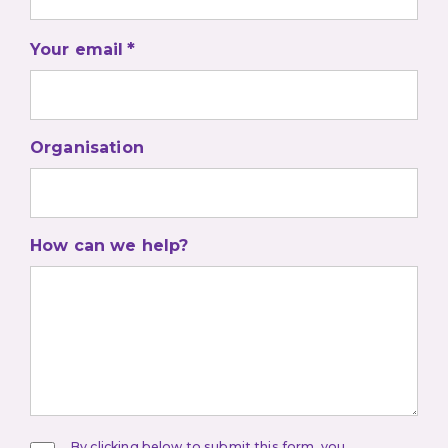
Your email
Organisation
How can we help?
By clicking below to submit this form, you