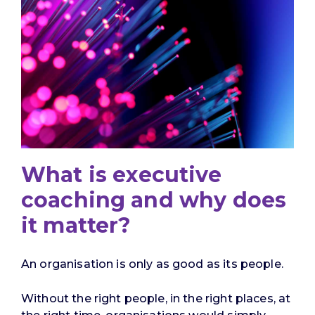
What is executive
coaching and why does
it matter?
An organisation is only as good as its people.
Without the right people, in the right places, at