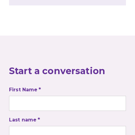
Start a conversation
First Name
Last name