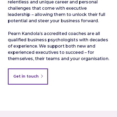
relentless and unique career and personal
challenges that come with executive
leadership – allowing them to unlock their full
potential and steer your business forward.
Pearn Kandola’s accredited coaches are all
qualified business psychologists with decades
of experience. We support both new and
experienced executives to succeed – for
themselves, their teams and your organisation.
Get in touch