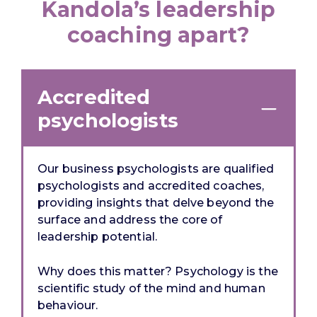
Kandola’s leadership
coaching apart?
Accredited
psychologists
Our business psychologists are qualified
psychologists
and
accredited coaches,
providing insights that delve beyond the
surface and address the core of
leadership potential.
Why does this matter? Psychology is the
scientific study of the mind and human
behaviour.