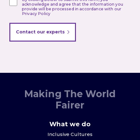
acknowledge and agree that the information you
provide will be processed in accordance with our
Privacy Policy
Contact our experts
Making The World
Fairer
What we do
Inclusive Cultures