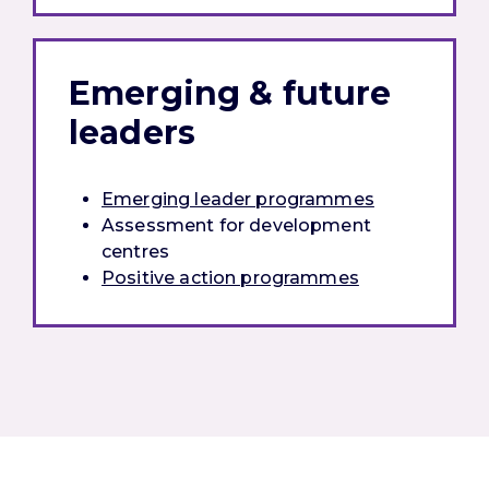
Emerging & future
leaders
Emerging leader programmes
Assessment for development
centres
Positive action programmes