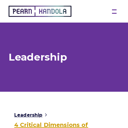
Pearn Kandola
Leadership
Leadership
4 Critical Dimensions of