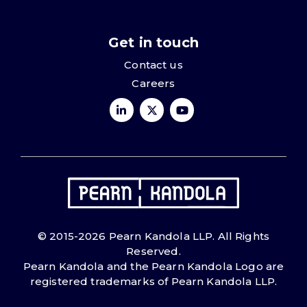
Get in touch
Contact us
Careers
© 2015-2026 Pearn Kandola LLP. All Rights
Reserved.
Pearn Kandola and the Pearn Kandola Logo are
registered trademarks of Pearn Kandola LLP.