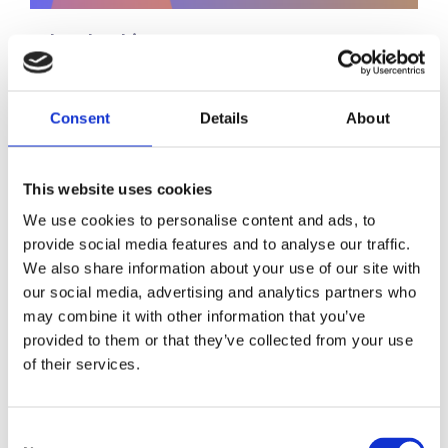
Leadership
11 Questions to Ask Yourself
Before Hiring a Senior Leader
Consent
Details
About
Hiring senior leaders is one of the most
consequential decisions any organisation
This website uses cookies
can make. The right appointment can
accelerate growth, strengthen culture,…
We use cookies to personalise content and ads, to
provide social media features and to analyse our traffic.
We also share information about your use of our site with
our social media, advertising and analytics partners who
Leadership
may combine it with other information that you’ve
provided to them or that they’ve collected from your use
The Role of Psychology and
of their services.
Data-Driven Assessment in
Building Leadership Pipelines
Consent
Succession planning is one of the most