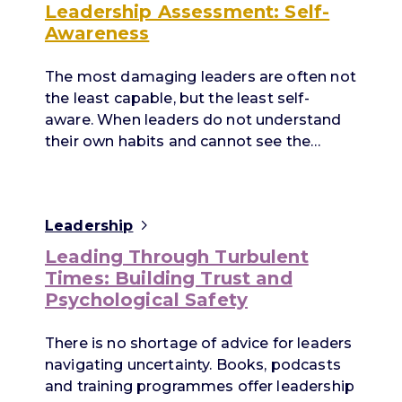
Leadership Assessment: Self-
Awareness
The most damaging leaders are often not
the least capable, but the least self-
aware. When leaders do not understand
their own habits and cannot see the…
Leadership
Leading Through Turbulent
Times: Building Trust and
Psychological Safety
There is no shortage of advice for leaders
navigating uncertainty. Books, podcasts
and training programmes offer leadership