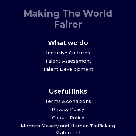
Making The World
Fairer
What we do
Inclusive Cultures
Talent Assessment
Talent Development
Useful links
Terms & conditions
Privacy Policy
Cookie Policy
Modern Slavery and Human Trafficking
Statement