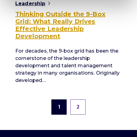
Leadership
Thinking Outside the 9-Box
Grid: What Really Drives
Effective Leadership
Development
For decades, the 9-box grid has been the
cornerstone of the leadership
development and talent management
strategy in many organisations. Originally
developed…
1
2