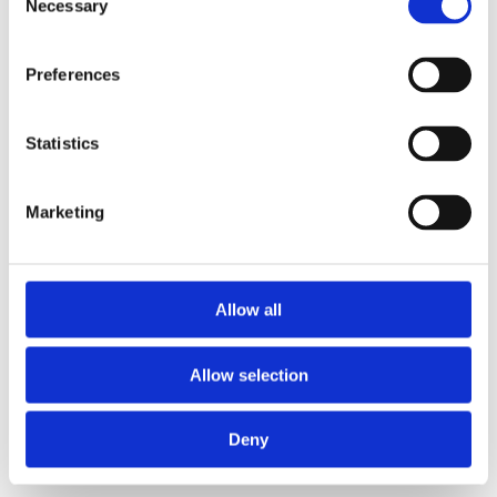
Necessary
Selection
important strategic disciplines in any
organisation, yet it is still too often
Preferences
handled as an annual HR exercise…
Statistics
Leadership
Marketing
4 Critical Dimensions of
Leadership Assessment:
Development Potential
Allow all
We’ve all heard horror stories of
leadership appointments resulting in
Allow selection
catastrophic damage to an organisation's
financial stability, performance, and…
Deny