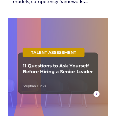
models, competency frameworks…