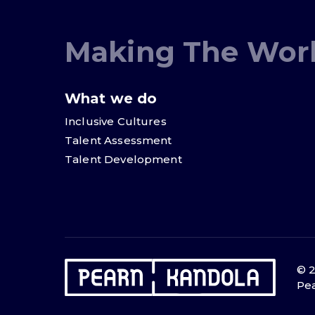
Making The Worl
What we do
Inclusive Cultures
Talent Assessment
Talent Development
© 2
Pea