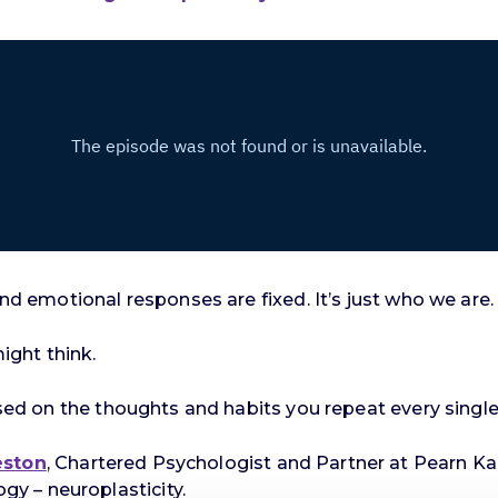
and emotional responses are fixed. It’s just who we are.
might think.
based on the thoughts and habits you repeat every single
eston
, Chartered Psychologist and Partner at Pearn Ka
y – neuroplasticity.