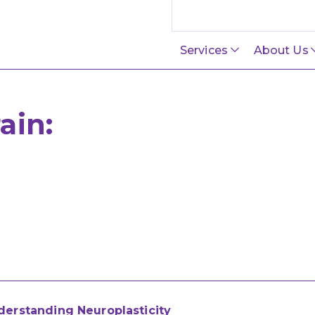
Search this site
Services
About Us
ain:
derstanding Neuroplasticity