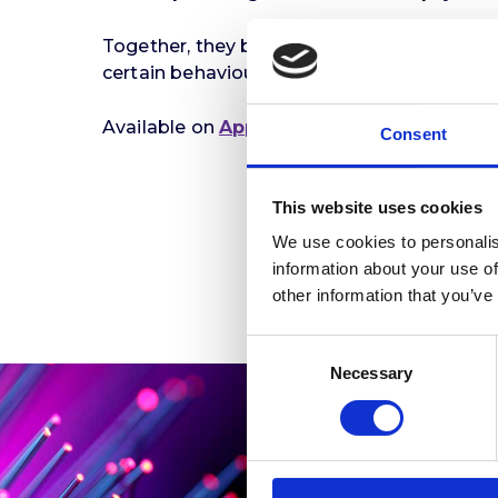
Together, they break down what neuroplastic
certain behaviours or ways of thinking, thi
Available on
Apple Podcasts
,
Spotify
, and
Consent
This website uses cookies
We use cookies to personalis
information about your use of
other information that you’ve
Consent
Necessary
Selection