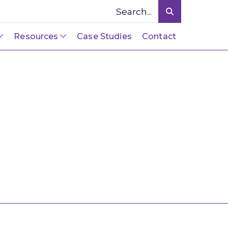
Resources
Case Studies
Contact