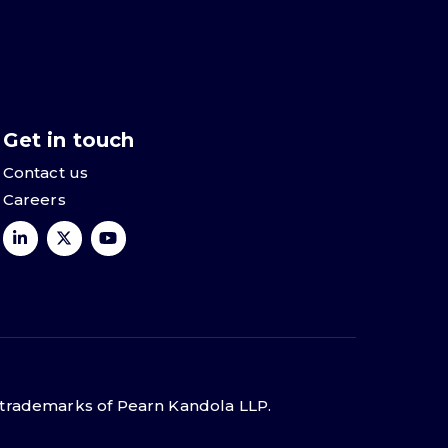
Get in touch
Contact us
Careers
 trademarks of Pearn Kandola LLP.