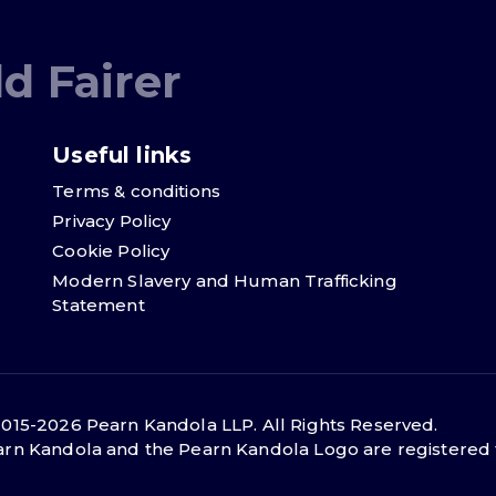
d Fairer
Useful links
Terms & conditions
Privacy Policy
Cookie Policy
Modern Slavery and Human Trafficking
Statement
015-2026 Pearn Kandola LLP. All Rights Reserved.
rn Kandola and the Pearn Kandola Logo are registered