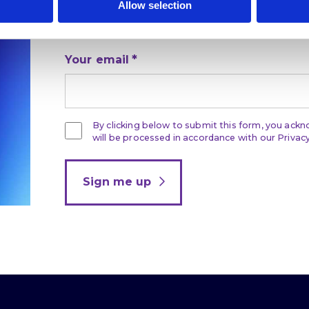
Allow selection
Get the latest on DEI, effective recruitmen
development direct to your inbox.
Your email
By clicking below to submit this form, you ack
will be processed in accordance with our Privacy
Sign me up