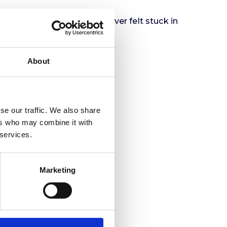
ou can use it. If you’ve ever felt stuck in
ve forward.
About
se our traffic. We also share
ers who may combine it with
 services.
Marketing