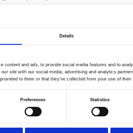
ity means, how it works, and – most importantly – how y
s episode will give you a new perspective on how to mo
 all major podcast platforms.
Details
e content and ads, to provide social media features and to analy
 our site with our social media, advertising and analytics partn
 provided to them or that they’ve collected from your use of their
Stay ahead
Preferences
Statistics
of the game