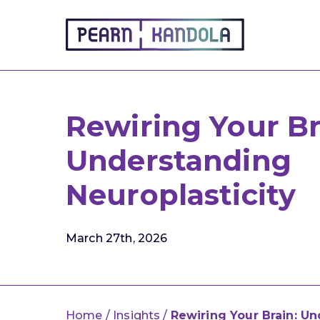
Pearn Kandola
Rewiring Your Br
Understanding
Neuroplasticity
March 27th, 2026
Home
/
Insights
/
Rewiring Your Brain: Un