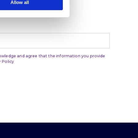
Allow all
t, and leadership
nowledge and agree that the information you provide
 Policy