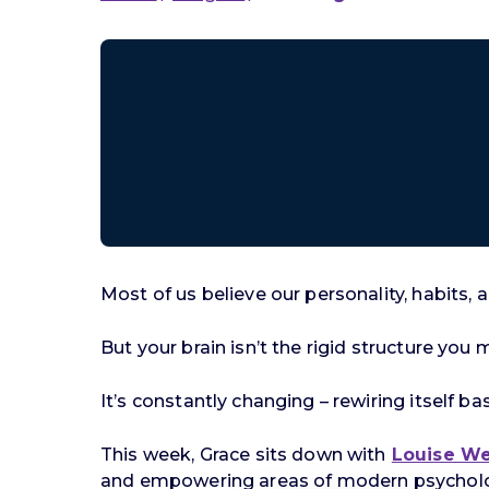
Most of us believe our personality, habits, 
But your brain isn’t the rigid structure you 
It’s constantly changing – rewiring itself 
This week, Grace sits down with
Louise W
and empowering areas of modern psycholog