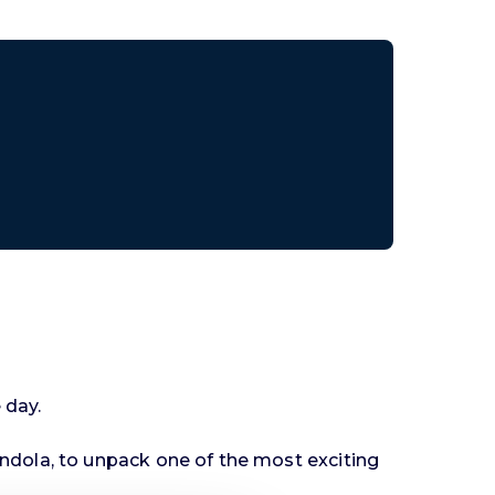
 day.
ndola, to unpack one of the most exciting