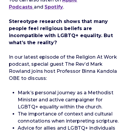
Podcasts
and
Spotify
.
Stereotype research shows that many
people feel religious beliefs are
incompatible with LGBTQ+ equality. But
what’s the reality?
In our latest episode of the Religion At Work
podcast, special guest The Rev’d Mark
Rowland joins host Professor Binna Kandola
OBE to discuss:
Mark’s personal journey as a Methodist
Minister and active campaigner for
LGBTQ+ equality within the church.
The importance of context and cultural
connotations when interpreting scripture.
Advice for allies and LGBTQ+ individuals