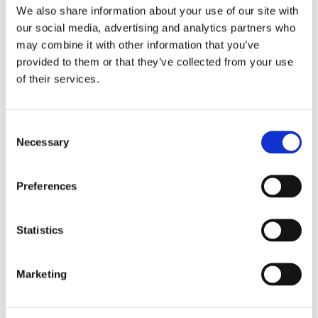
Mohammed from the Muslim Council of Great
We also share information about your use of our site with
Britain, alongside Dr Abdul-Azim Ahmed of
our social media, advertising and analytics partners who
Cardiff University, Deputy Head of Islam UK
may combine it with other information that you’ve
Centre, to discuss the Islamic faith and their
provided to them or that they’ve collected from your use
advice for organisations to better support
of their services.
Muslim employees at work.
Consent
We hope you enjoy listening!
Necessary
Selection
Preferences
Statistics
Marketing