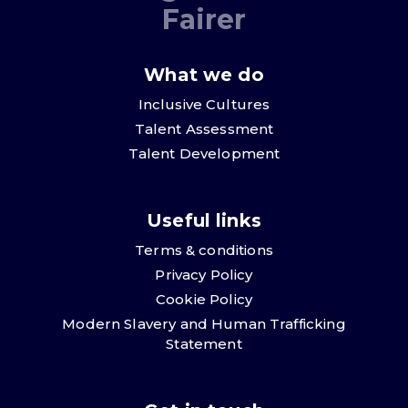
Fairer
What we do
Inclusive Cultures
Talent Assessment
Talent Development
Useful links
Terms & conditions
Privacy Policy
Cookie Policy
Modern Slavery and Human Trafficking
Statement