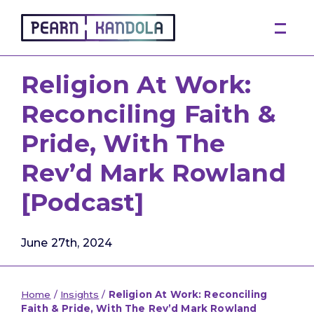
Pearn Kandola
Religion At Work:
Reconciling Faith &
Pride, With The
Rev’d Mark Rowland
[Podcast]
June 27th, 2024
Home
/
Insights
/
Religion At Work: Reconciling
Faith & Pride, With The Rev’d Mark Rowland