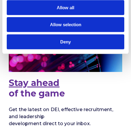
Allow all
Allow selection
Deny
Stay ahead
of the game
Get the latest on DEI, effective recruitment,
and leadership
development direct to your inbox.