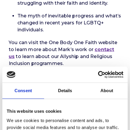
struggling with their faith and identity.
The myth of inevitable progress and what’s
changed in recent years for LGBTQ+
individuals.
You can visit the One Body One Faith website
to learn more about Mark’s work or
contact
us
to learn about our Allyship and Religious
Inclusion programmes.
Did you enjoy this episode?
Episodes
1
and
2
examined employers’ legal
Consent
Details
About
obligations and the rise of cases in the courts
relating to religious and non-religious beliefs.
Episode
3
provided an overview of our ground-
This website uses cookies
breaking Religion At Work report.
We use cookies to personalise content and ads, to
Next month, Binna will be joined by Zara
provide social media features and to analyse our traffic.