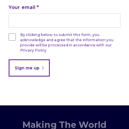
Your email
By clicking below to submit this form, you
acknowledge and agree that the information you
provide will be processed in accordance with our
Privacy Policy
Sign me up
Making The World