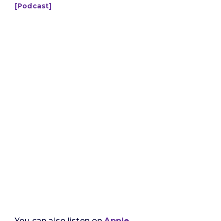
[Podcast]
You can also listen on
Apple