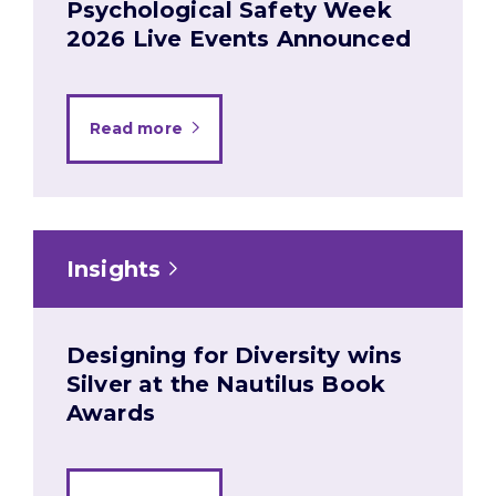
Psychological Safety Week
2026 Live Events Announced
Read more
Insights
Designing for Diversity wins
Silver at the Nautilus Book
Awards