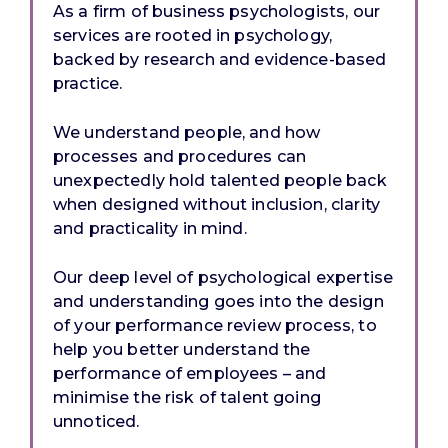
As a firm of business psychologists, our
services are rooted in psychology,
backed by research and evidence-based
practice.
We understand people, and how
processes and procedures can
unexpectedly hold talented people back
when designed without inclusion, clarity
and practicality in mind.
Our deep level of psychological expertise
and understanding goes into the design
of your performance review process, to
help you better understand the
performance of employees – and
minimise the risk of talent going
unnoticed.