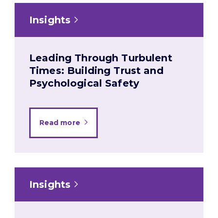
Insights
Leading Through Turbulent
Times: Building Trust and
Psychological Safety
Read more
Insights