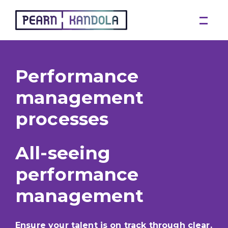
Pearn Kandola
Performance
management
processes
All-seeing
performance
management
Ensure your talent is on track through clear,