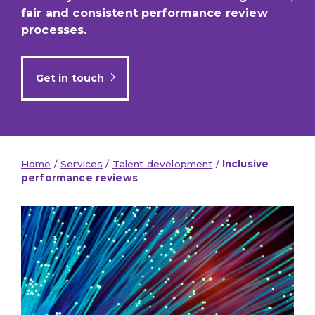
fair and consistent performance review
processes.
Get in touch
Home
/
Services
/
Talent development
/
Inclusive
performance reviews