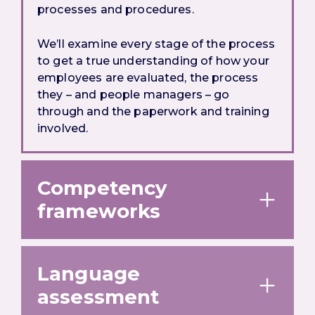
processes and procedures.
We’ll examine every stage of the process
to get a true understanding of how your
employees are evaluated, the process
they – and people managers – go
through and the paperwork and training
involved.
Competency
frameworks
Language
assessment