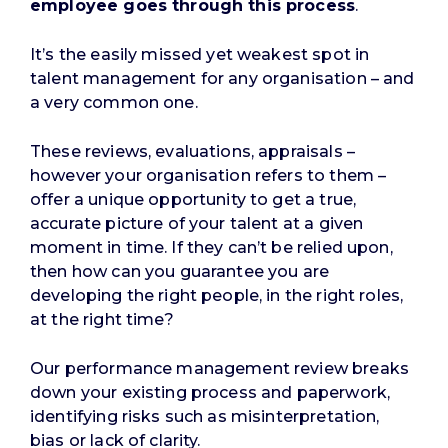
employee goes through this process
.
It’s the easily missed yet weakest spot in
talent management for any organisation – and
a very common one.
These reviews, evaluations, appraisals –
however your organisation refers to them –
offer a unique opportunity to get a true,
accurate picture of your talent at a given
moment in time. If they can’t be relied upon,
then how can you guarantee you are
developing the right people, in the right roles,
at the right time?
Our performance management review breaks
down your existing process and paperwork,
identifying risks such as misinterpretation,
bias or lack of clarity.