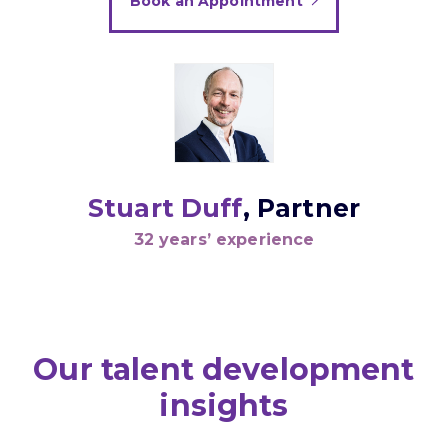
Book an Appointment
Stuart Duff
, Partner
32 years’ experience
Our talent development
insights