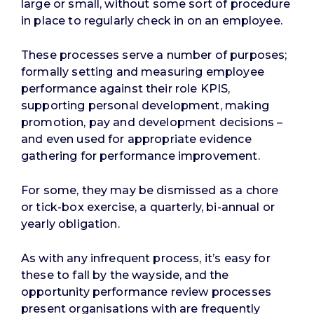
large or small, without some sort of procedure
in place to regularly check in on an employee.
These processes serve a number of purposes;
formally setting and measuring employee
performance against their role KPIS,
supporting personal development, making
promotion, pay and development decisions –
and even used for appropriate evidence
gathering for performance improvement.
For some, they may be dismissed as a chore
or tick-box exercise, a quarterly, bi-annual or
yearly obligation.
As with any infrequent process, it’s easy for
these to fall by the wayside, and the
opportunity performance review processes
present organisations with are frequently