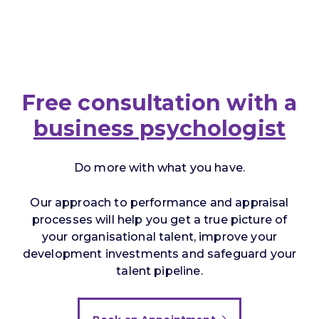
Free consultation with a
business psychologist
Do more with what you have.
Our approach to performance and appraisal
processes will help you get a true picture of
your organisational talent, improve your
development investments and safeguard your
talent pipeline.