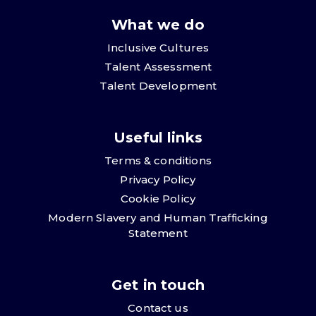
What we do
Inclusive Cultures
Talent Assessment
Talent Development
Useful links
Terms & conditions
Privacy Policy
Cookie Policy
Modern Slavery and Human Trafficking
Statement
Get in touch
Contact us