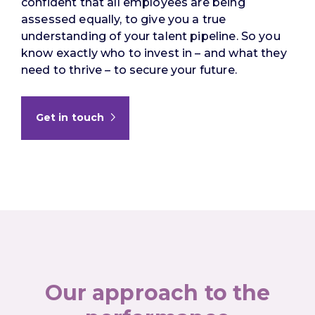
confident that all employees are being
assessed equally, to give you a true
understanding of your talent pipeline. So you
know exactly who to invest in – and what they
need to thrive – to secure your future.
Get in touch
Our approach to the