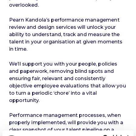
overlooked.
Pearn Kandola’s performance management
review and design services will unlock your
ability to understand, track and measure the
talent in your organisation at given moments
in time.
We’ll support you with your people, policies
and paperwork, removing blind spots and
ensuring fair, relevant and consistently
objective employee evaluations that allow you
to turn a periodic ‘chore’ into a vital
opportunity.
Performance management processes, when
properly implemented, will provide you with a
clear snapshot of your talent pipeline on a