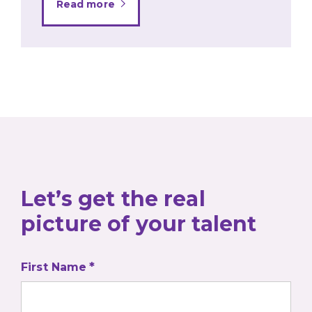
Read more
Let’s get the real
picture of your talent
First Name