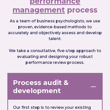
performance
management
process
As a team of business psychologists, we use
proven, evidence-based methods to
accurately and objectively assess and develop
talent.
We take a consultative, five-step approach to
evaluating and designing your robust
performance review process.
Process audit &
development
Our first step is to review your existing