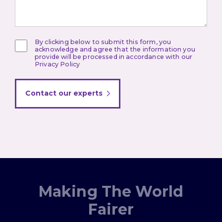
By clicking below to submit this form, you
acknowledge and agree that the information you
provide will be processed in accordance with our
Privacy Policy
Contact our experts
Making The World
Fairer