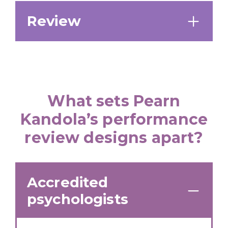
Review
What sets Pearn
Kandola’s performance
review designs apart?
Accredited
psychologists