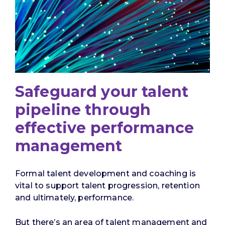
Safeguard your talent
pipeline through
effective performance
management
Formal talent development and coaching is
vital to support talent progression, retention
and ultimately, performance.
But there’s an area of talent management and