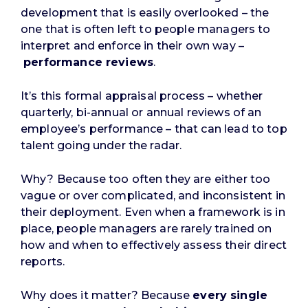
development that is easily overlooked – the
one that is often left to people managers to
interpret and enforce in their own way –
performance reviews
.
It’s this formal appraisal process – whether
quarterly, bi-annual or annual reviews of an
employee’s performance – that can lead to top
talent going under the radar.
Why? Because too often they are either too
vague or over complicated, and inconsistent in
their deployment. Even when a framework is in
place, people managers are rarely trained on
how and when to effectively assess their direct
reports.
Why does it matter? Because
every single