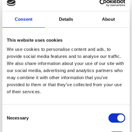
quarterly, bi-annual and/or annual basis.
They support talent retention and loyalty,
Consent
Details
About
ensuring your employees feel recognised –
that you’re invested in their success – and have
the opportunity to be rewarded for it.
This website uses cookies
We use cookies to personalise content and ads, to
They can also help you to identify where talent
provide social media features and to analyse our traffic.
is underperforming, and allow you to take
We also share information about your use of our site with
remedial action swiftly, to reduce the risk of
our social media, advertising and analytics partners who
individuals holding your organisation back.
may combine it with other information that you’ve
provided to them or that they’ve collected from your use
Unlock the true status of your talent pipeline
of their services.
today.
Consent
Get in touch
Necessary
Selection