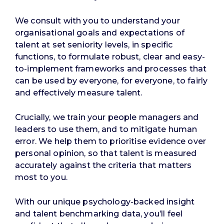
We consult with you to understand your
organisational goals and expectations of
talent at set seniority levels, in specific
functions, to formulate robust, clear and easy-
to-implement frameworks and processes that
can be used by everyone, for everyone, to fairly
and effectively measure talent.
Crucially, we train your people managers and
leaders to use them, and to mitigate human
error. We help them to prioritise evidence over
personal opinion, so that talent is measured
accurately against the criteria that matters
most to you.
With our unique psychology-backed insight
and talent benchmarking data, you’ll feel