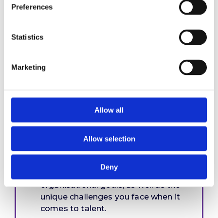
Preferences
Statistics
Our performance
management review
Marketing
and design process
Allow all
Programme design
Allow selection
We’ll work with you to understand
Deny
your industry, clients and
organisational goals, as well as the
unique challenges you face when it
comes to talent.