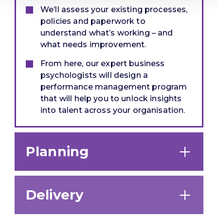
We’ll assess your existing processes,
policies and paperwork to
understand what’s working – and
what needs improvement.
From here, our expert business
psychologists will design a
performance management program
that will help you to unlock insights
into talent across your organisation.
Planning
Delivery