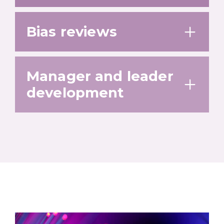
Bias reviews
Manager and leader
development