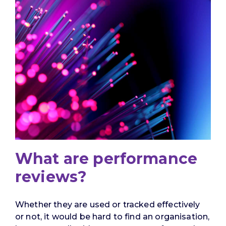
What are performance
reviews?
Whether they are used or tracked effectively
or not, it would be hard to find an organisation,