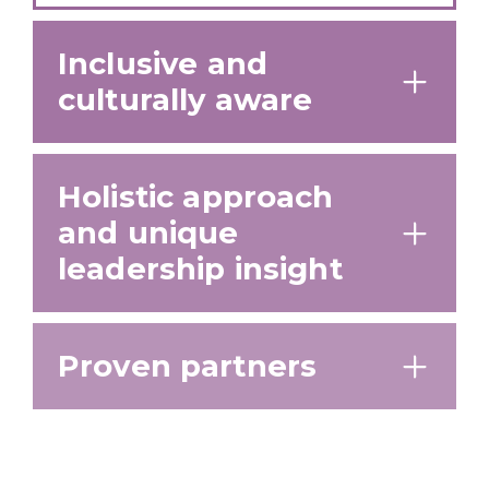
Inclusive and
culturally aware
Holistic approach
and unique
leadership insight
Proven partners