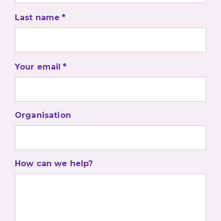
Last name
Your email
Organisation
How can we help?