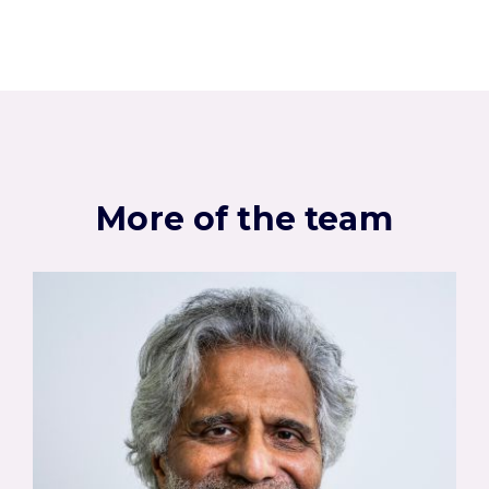
More of the team