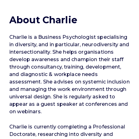
About Charlie
Charlie is a Business Psychologist specialising
in diversity, and in particular, neurodiversity and
intersectionality. She helps organisations
develop awareness and champion their staff
through consultancy, training, development,
and diagnostic & workplace needs
assessment. She advises on systemic inclusion
and managing the work environment through
universal design. She is regularly asked to
appear as a guest speaker at conferences and
on webinars.
Charlie is currently completing a Professional
Doctorate, researching into diversity and