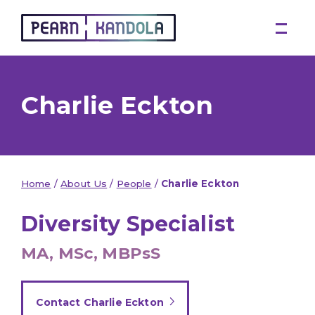
Pearn Kandola
Charlie Eckton
Home
/
About Us
/
People
/
Charlie Eckton
Diversity Specialist
MA, MSc, MBPsS
Contact Charlie Eckton