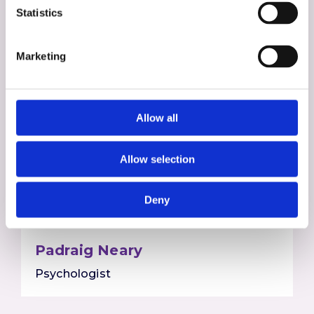
Statistics
Marketing
Allow all
Allow selection
Deny
Padraig Neary
Psychologist