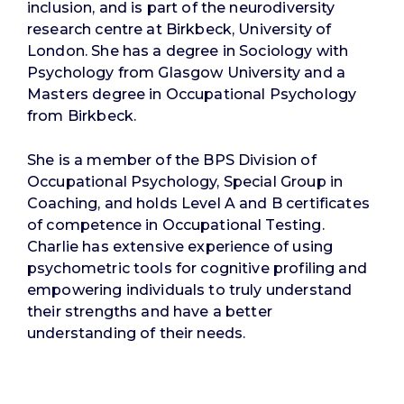
inclusion, and is part of the neurodiversity
research centre at Birkbeck, University of
London. She has a degree in Sociology with
Psychology from Glasgow University and a
Masters degree in Occupational Psychology
from Birkbeck.
She is a member of the BPS Division of
Occupational Psychology, Special Group in
Coaching, and holds Level A and B certificates
of competence in Occupational Testing.
Charlie has extensive experience of using
psychometric tools for cognitive profiling and
empowering individuals to truly understand
their strengths and have a better
understanding of their needs.