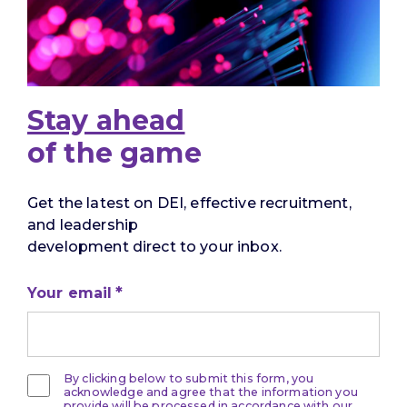
Stay ahead
of the game
Get the latest on DEI, effective recruitment,
and leadership
development direct to your inbox.
Your email
By clicking below to submit this form, you
acknowledge and agree that the information you
provide will be processed in accordance with our