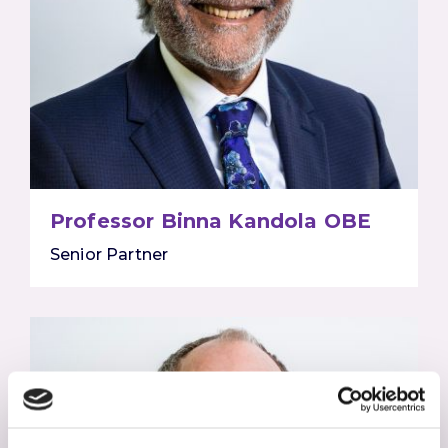
Professor Binna Kandola OBE
Senior Partner