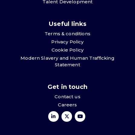
Talent Development
Useful links
Terms & conditions
Privacy Policy
Cookie Policy
Modern Slavery and Human Trafficking
Statement
Get in touch
Contact us
Careers