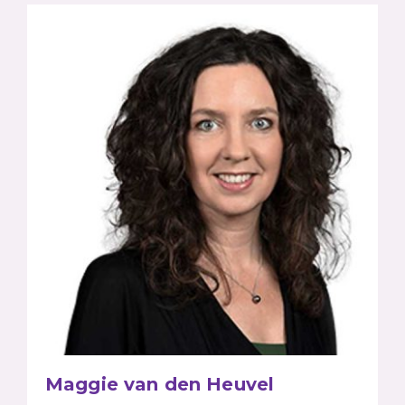
Maggie van den Heuvel