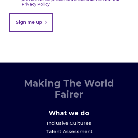
Privacy Policy
Sign me up
Making The World
Fairer
What we do
Inclusive Cultures
Talent Assessment