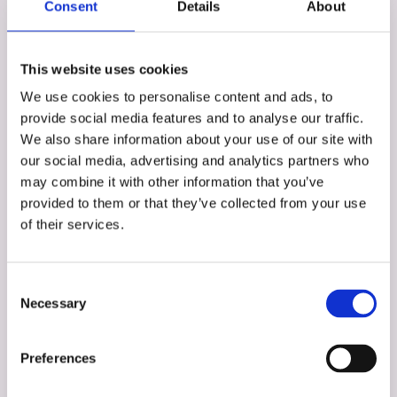
Consent
Details
About
This website uses cookies
We use cookies to personalise content and ads, to
provide social media features and to analyse our traffic.
We also share information about your use of our site with
our social media, advertising and analytics partners who
may combine it with other information that you’ve
provided to them or that they’ve collected from your use
of their services.
Stuart Duff
Partner
Consent
Necessary
Selection
Preferences