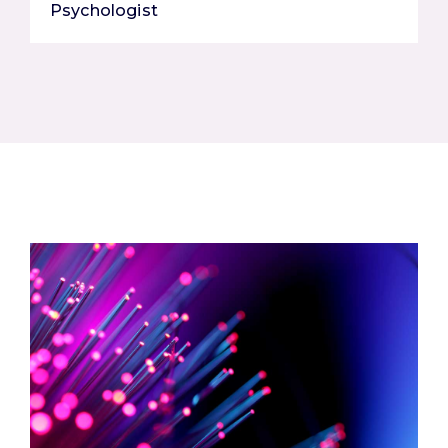
Psychologist