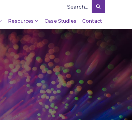
Resources
Case Studies
Contact