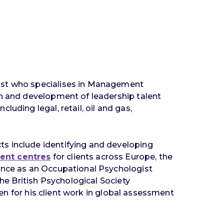
gist who specialises in Management
on and development of leadership talent
uding legal, retail, oil and gas,
ts include identifying and developing
ent centres
for clients across Europe, the
ience as an Occupational Psychologist
the British Psychological Society
hen for his client work in global assessment