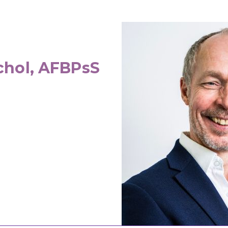
chol, AFBPsS