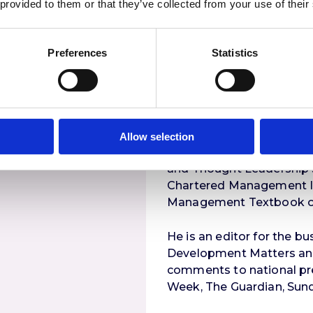
 provided to them or that they’ve collected from your use of their
King Abdullah University
Hargreaves Lansdown, Pet
V
Consulting, Simmons and
Preferences
Statistics
Princes Trust, Sales Force,
Publications
Stuart wrote and edited 
Allow selection
books focusing on how t
and Thought Leadership s
Chartered Management In
Management Textbook of
He is an editor for the 
Development Matters and 
comments to national pre
Week, The Guardian, Sun