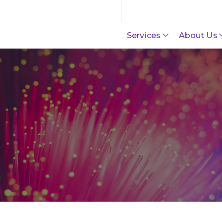
Search this site
Services
About Us