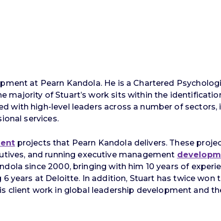
lopment at Pearn Kandola. He is a Chartered Psycholo
majority of Stuart’s work sits within the identificati
ith high-level leaders across a number of sectors, incl
ional services.
ment
projects that Pearn Kandola delivers. These projec
ecutives, and running executive management
developm
ndola since 2000, bringing with him 10 years of exper
6 years at Deloitte. In addition, Stuart has twice won 
or his client work in global leadership development and t