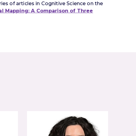
ies of articles in Cognitive Science on the
cal Mapping: A Comparison of Three