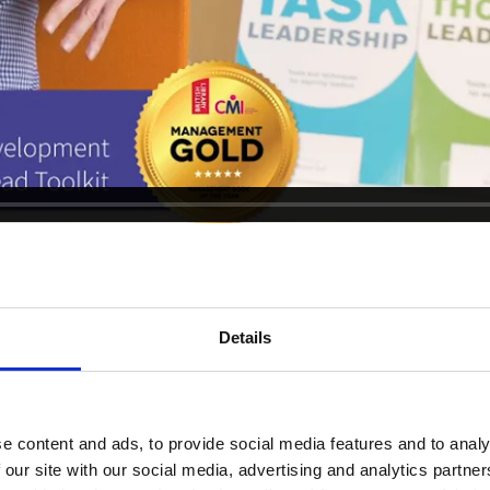
Details
Clients
e content and ads, to provide social media features and to analy
 our site with our social media, advertising and analytics partn