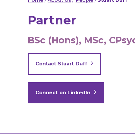
Home
/
About Us
/
People
/
Stuart Duff
Partner
BSc (Hons), MSc, CPsy
Contact Stuart Duff
Connect on LinkedIn