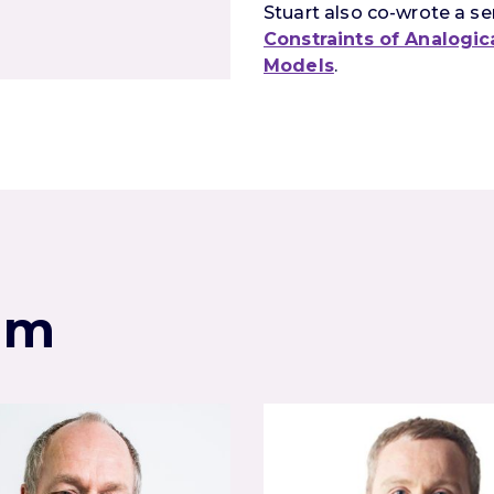
Stuart also co-wrote a ser
Constraints of Analogi
Models
.
am