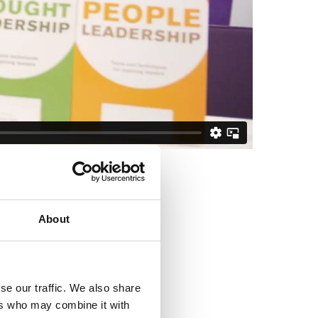
About
se our traffic. We also share
ers who may combine it with