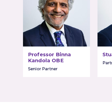
Professor Binna
Stu
Kandola OBE
Part
Senior Partner