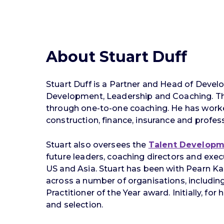
About Stuart Duff
Stuart Duff is a Partner and Head of Deve
Development, Leadership and Coaching. The 
through one-to-one coaching. He has worked w
construction, finance, insurance and profess
Stuart also oversees the
Talent Develop
future leaders, coaching directors and ex
US and Asia. Stuart has been with Pearn Ka
across a number of organisations, including 
Practitioner of the Year award. Initially, f
and selection.