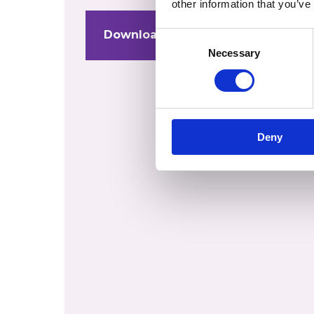
other information that you’ve
Download Stuart Duff Coaching C
Consent
Necessary
Selection
Deny