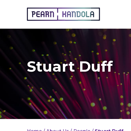
Pearn Kandola
Stuart Duff