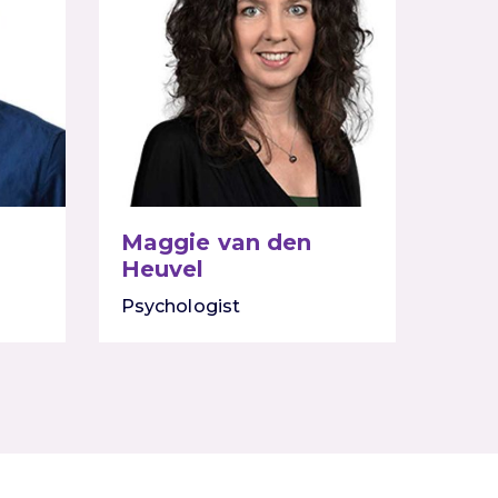
Maggie van den
Heuvel
Psychologist