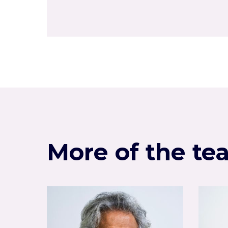
More of the te