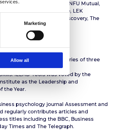
 services.
 of Science and Technology, NFU Mutual,
ronas, Ministry of Defence, LEK
 Simmons, Warner Bros. Discovery, The
Marketing
 Apollo Tires, Visa, TUI.
the
iLEAD Tools
. This is a series of three
Allow all
o develop People, Task,
kills. iLEAD Tools was voted by the
stitute as the Leadership and
 the Year.
business psychology journal Assessment and
regularly contributes articles and
ss titles including the BBC, Business
day Times and The Telegraph.