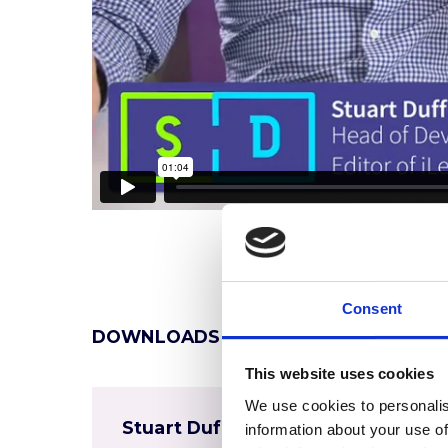
Consent
DOWNLOADS
This website uses cookies
We use cookies to personalis
Stuart Duff Coaching CV
information about your use of