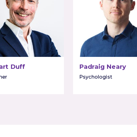
art Duff
Padraig Neary
ner
Psychologist