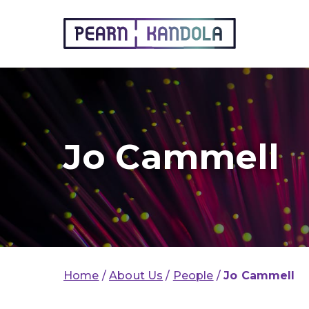
Pearn Kandola
Jo Cammell
Home
/
About Us
/
People
/
Jo Cammell