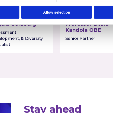
Allow selection
ela Goldberg
Professor Binna
Kandola OBE
essment,
lopment, & Diversity
Senior Partner
ialist
Stay ahead