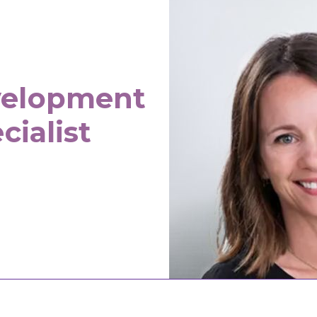
velopment
cialist