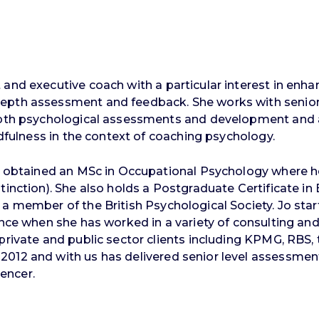
and executive coach with a particular interest in enhan
epth assessment and feedback. She works with senior 
-depth psychological assessments and development an
ndfulness in the context of coaching psychology.
Jo obtained an MSc in Occupational Psychology where he
tinction). She also holds a Postgraduate Certificate in 
a member of the British Psychological Society. Jo star
ince when she has worked in a variety of consulting and
private and public sector clients including KPMG, RBS, 
 2012 and with us has delivered senior level assess
encer.