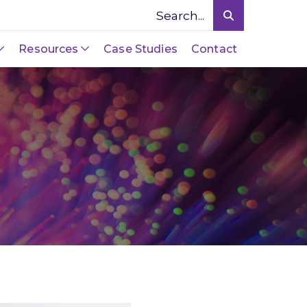
Resources
Case Studies
Contact