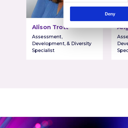
Deny
Alison Trott
Ang
Assessment,
Ass
Development, & Diversity
Deve
Specialist
Spec