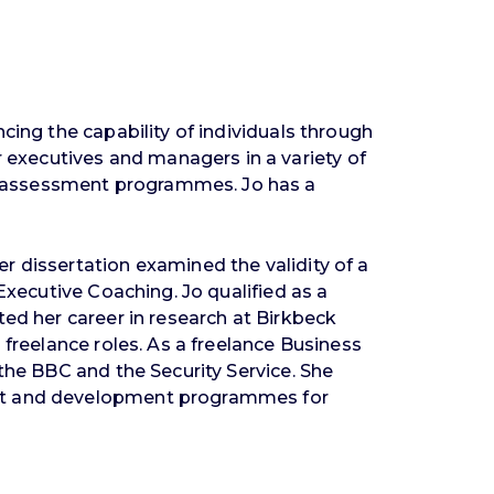
cing the capability of individuals through
executives and managers in a variety of
d assessment programmes. Jo has a
r dissertation examined the validity of a
Executive Coaching. Jo qualified as a
ted her career in research at Birkbeck
 freelance roles. As a freelance Business
the BBC and the Security Service. She
ment and development programmes for