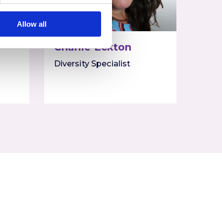
Allow all
Charlie Eckton
Diversity Specialist