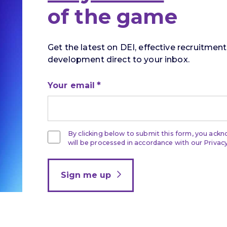
of the game
Get the latest on DEI, effective recruitmen
development direct to your inbox.
Your email
By clicking below to submit this form, you ack
will be processed in accordance with our Privacy
Sign me up