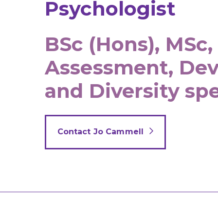
Psychologist
BSc (Hons), MSc,
Assessment, De
and Diversity spe
Contact Jo Cammell