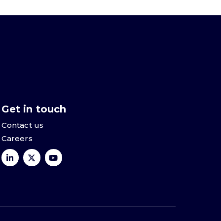
Get in touch
Contact us
Careers