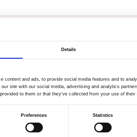
am
Details
e content and ads, to provide social media features and to analy
 our site with our social media, advertising and analytics partn
 provided to them or that they’ve collected from your use of their
Preferences
Statistics