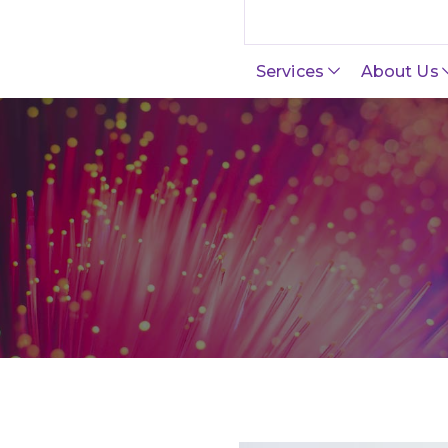
Search this site
Services
About Us