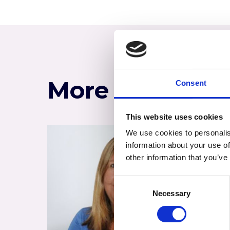
More of the te
Consent
This website uses cookies
We use cookies to personalis
information about your use of
other information that you’ve
Consent
Necessary
Selection