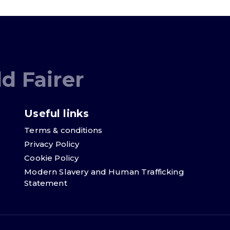
d Fairer
Useful links
Terms & conditions
Privacy Policy
Cookie Policy
Modern Slavery and Human Trafficking
Statement