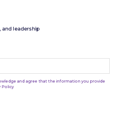
t, and leadership
nowledge and agree that the information you provide
 Policy