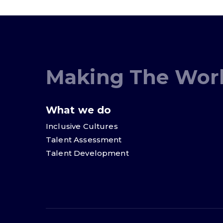
Making The Worl
What we do
Inclusive Cultures
Talent Assessment
Talent Development