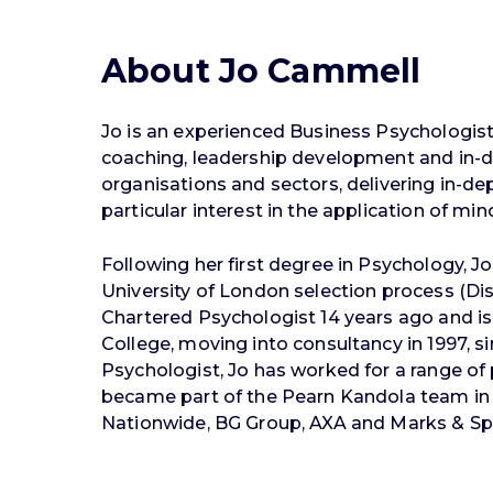
About Jo Cammell
Jo is an experienced Business Psychologist 
coaching, leadership development and in-d
organisations and sectors, delivering in
particular interest in the application of mi
Following her first degree in Psychology, 
University of London selection process (Dis
Chartered Psychologist 14 years ago and is 
College, moving into consultancy in 1997, s
Psychologist, Jo has worked for a range of 
became part of the Pearn Kandola team in
Nationwide, BG Group, AXA and Marks & Sp