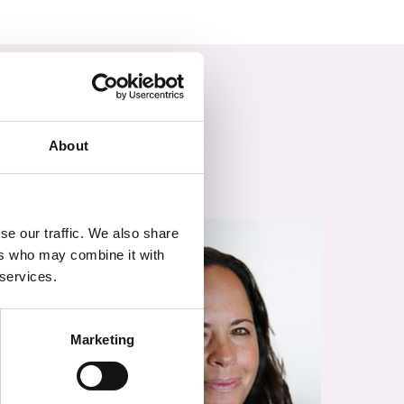
About
se our traffic. We also share
ers who may combine it with
 services.
Marketing