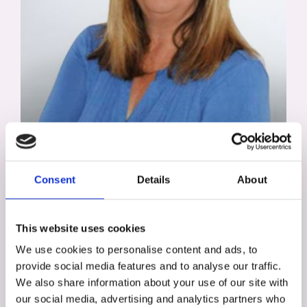
Alison Trott
Assessment, Development, & Diversity
Consent
Details
About
Specialist
This website uses cookies
We use cookies to personalise content and ads, to
provide social media features and to analyse our traffic.
We also share information about your use of our site with
our social media, advertising and analytics partners who