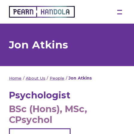
Pearn Kandola
Jon Atkins
Home
/
About Us
/
People
/
Jon Atkins
Psychologist
BSc (Hons), MSc,
CPsychol