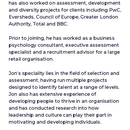
has also worked on assessment, development
and diversity projects for clients including PwC,
Eversheds, Council of Europe, Greater London
Authority, Total and BBC.
Prior to joining, he has worked as a business
psychology consultant, executive assessment
specialist and a recruitment advisor for a large
retail organisation.
Jon’s speciality lies in the field of selection and
assessment, having run multiple projects
designed to identify talent at a range of levels.
Jon also has extensive experience of
developing people to thrive in an organisation
and has conducted research into how
leadership and culture can play their part in
motivating and developing individuals.