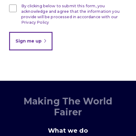
By clicking below to submit this form, you
acknowledge and agree that the information you
provide will be processed in accordance with our
Privacy Policy
Sign me up
Making The World
Fairer
What we do