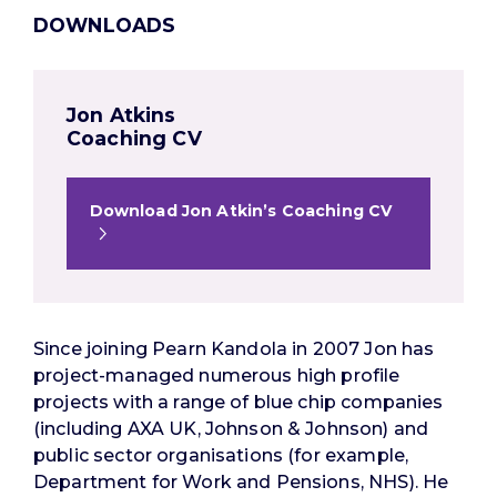
DOWNLOADS
Jon Atkins
Coaching CV
Download Jon Atkin’s Coaching CV
Since joining Pearn Kandola in 2007 Jon has
project-managed numerous high profile
projects with a range of blue chip companies
(including AXA UK, Johnson & Johnson) and
public sector organisations (for example,
Department for Work and Pensions, NHS). He