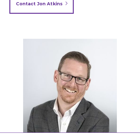
Contact Jon Atkins