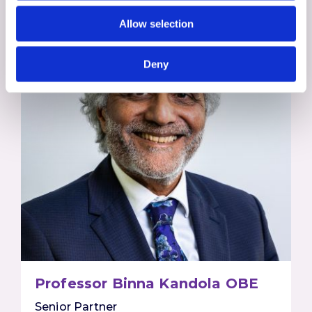
Allow selection
Deny
Professor Binna Kandola OBE
Senior Partner