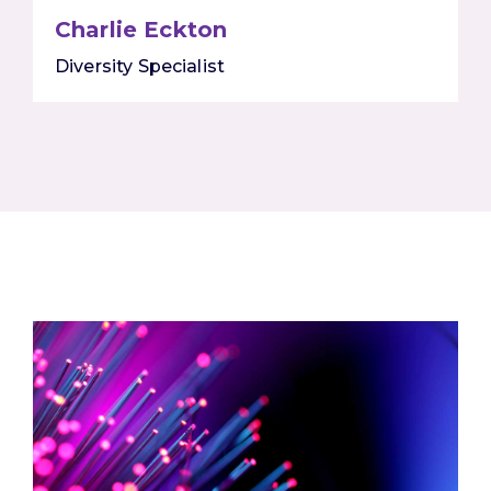
Charlie Eckton
Diversity Specialist