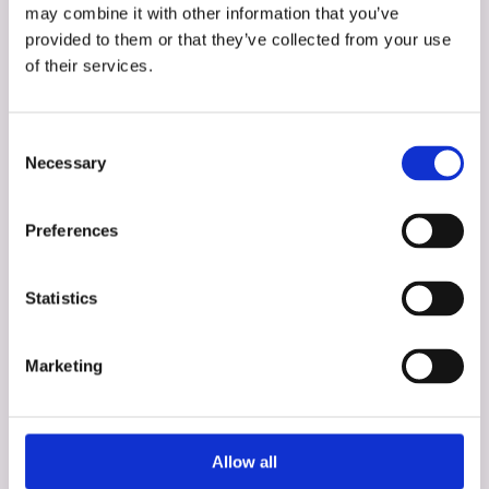
may combine it with other information that you’ve
provided to them or that they’ve collected from your use
of their services.
Consent
Necessary
Selection
Preferences
Statistics
Angela Goldberg
Marketing
Assessment, Development, & Diversity
Specialist
Allow all