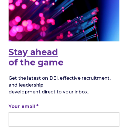
Stay ahead
of the game
Get the latest on DEI, effective recruitment,
and leadership
development direct to your inbox.
Your email