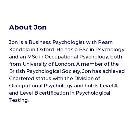
About Jon
Jon is a Business Psychologist with Pearn
Kandola in Oxford. He has a BSc in Psychology
and an MSc in Occupational Psychology, both
from University of London. A member of the
British Psychological Society, Jon has achieved
Chartered status with the Division of
Occupational Psychology and holds Level A
and Level B certification in Psychological
Testing.