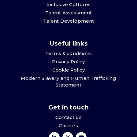
Inclusive Cultures
Talent Assessment
Talent Development
Useful links
Terms & conditions
Privacy Policy
Cookie Policy
Modern Slavery and Human Trafficking
Statement
Get in touch
Contact us
Careers