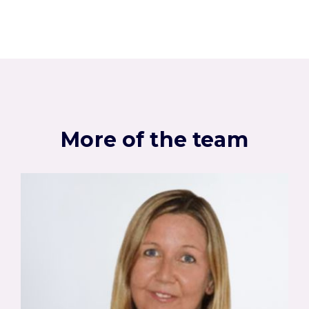
More of the team