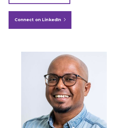
Connect on LinkedIn