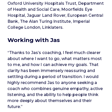
Oxford University Hospitals Trust, Department
of Health and Social Care, Moorfields Eye
Hospital, Jaguar Land Rover, European Central
Bank, The Alan Turing Institute, Imperial
College London, Linklaters.
Working with Jas
“Thanks to Jas’s coaching, I feel much clearer
about where I want to go, what matters most
to me, and how I can achieve my goals. That
clarity has been immensely reassuring and
settling during a period of transition. I would
highly recommend Jas to anyone seeking a
coach who combines genuine empathy, active
listening, and the ability to help people think
more deeply about themselves and their
future.”