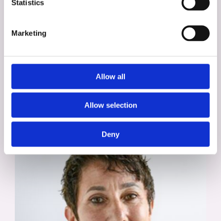
Statistics
Marketing
Alison Trott
Allow all
Assessment, Development, & Diversity
Specialist
Allow selection
Deny