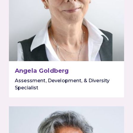
Angela Goldberg
Assessment, Development, & Diversity
Specialist