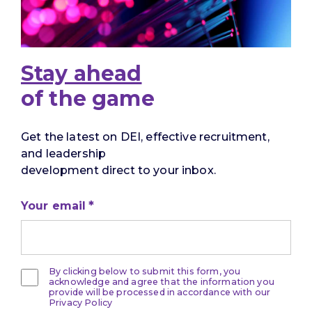
Stay ahead
of the game
Get the latest on DEI, effective recruitment,
and leadership
development direct to your inbox.
Your email
By clicking below to submit this form, you
acknowledge and agree that the information you
provide will be processed in accordance with our
Privacy Policy