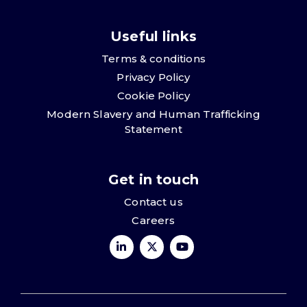
Useful links
Terms & conditions
Privacy Policy
Cookie Policy
Modern Slavery and Human Trafficking
Statement
Get in touch
Contact us
Careers