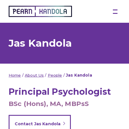
Pearn Kandola
Jas Kandola
Home
/
About Us
/
People
/
Jas Kandola
Principal Psychologist
BSc (Hons), MA, MBPsS
Contact Jas Kandola