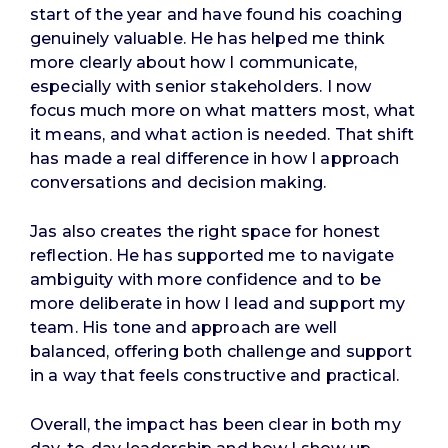
start of the year and have found his coaching
genuinely valuable. He has helped me think
more clearly about how I communicate,
especially with senior stakeholders. I now
focus much more on what matters most, what
it means, and what action is needed. That shift
has made a real difference in how I approach
conversations and decision making.
Jas also creates the right space for honest
reflection. He has supported me to navigate
ambiguity with more confidence and to be
more deliberate in how I lead and support my
team. His tone and approach are well
balanced, offering both challenge and support
in a way that feels constructive and practical.
Overall, the impact has been clear in both my