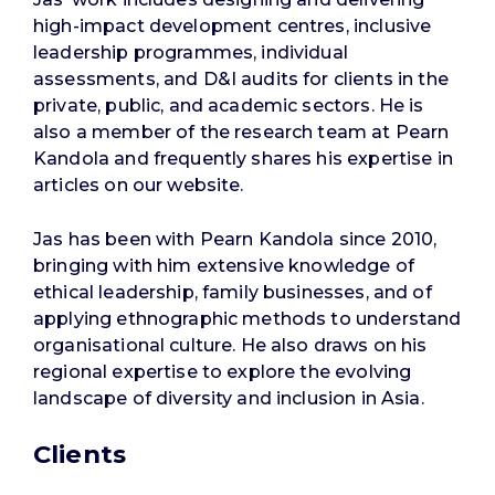
high-impact development centres, inclusive
leadership programmes, individual
assessments, and D&I audits for clients in the
private, public, and academic sectors. He is
also a member of the research team at Pearn
Kandola and frequently shares his expertise in
articles on our website.
Jas has been with Pearn Kandola since 2010,
bringing with him extensive knowledge of
ethical leadership, family businesses, and of
applying ethnographic methods to understand
organisational culture. He also draws on his
regional expertise to explore the evolving
landscape of diversity and inclusion in Asia.
Clients