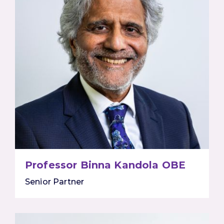
Professor Binna Kandola OBE
Senior Partner