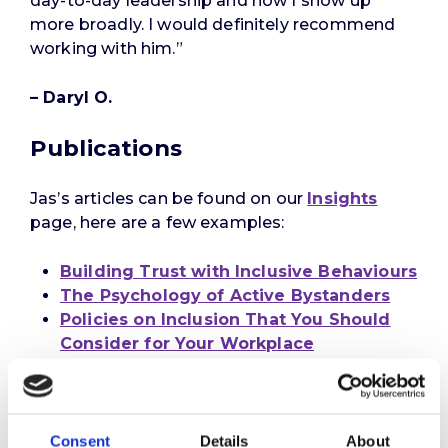
day-to-day leadership and how I show up
more broadly. I would definitely recommend
working with him.”
– Daryl O.
Publications
Jas’s articles can be found on our
Insights
page, here are a few examples:
Building Trust with Inclusive Behaviours
The Psychology of Active Bystanders
Policies on Inclusion That You Should
Consider for Your Workplace
Consent
Details
About