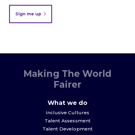
Sign me up
Making The World
Fairer
What we do
Inclusive Cultures
Talent Assessment
Talent Development