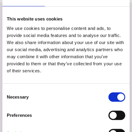
This website uses cookies
We use cookies to personalise content and ads, to
More of the team
provide social media features and to analyse our traffic.
We also share information about your use of our site with
our social media, advertising and analytics partners who
may combine it with other information that you’ve
provided to them or that they’ve collected from your use
of their services.
Consent
Necessary
Selection
Preferences