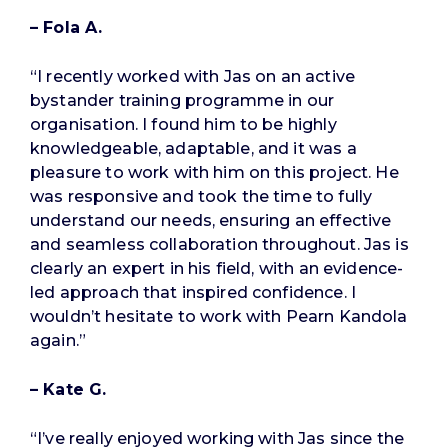
– Fola A.
“I recently worked with Jas on an active
bystander training programme in our
organisation. I found him to be highly
knowledgeable, adaptable, and it was a
pleasure to work with him on this project. He
was responsive and took the time to fully
understand our needs, ensuring an effective
and seamless collaboration throughout. Jas is
clearly an expert in his field, with an evidence-
led approach that inspired confidence. I
wouldn’t hesitate to work with Pearn Kandola
again.”
– Kate G.
“I’ve really enjoyed working with Jas since the