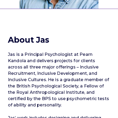
About Jas
Jas is a Principal Psychologist at Pearn
Kandola and delivers projects for clients
across all three major offerings – Inclusive
Recruitment, Inclusive Development, and
Inclusive Cultures. He is a graduate member of
the British Psychological Society, a Fellow of
the Royal Anthropological Institute, and
certified by the BPS to use psychometric tests
of ability and personality.
Jas’ work includes designing and delivering