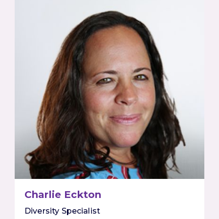
Charlie Eckton
Diversity Specialist